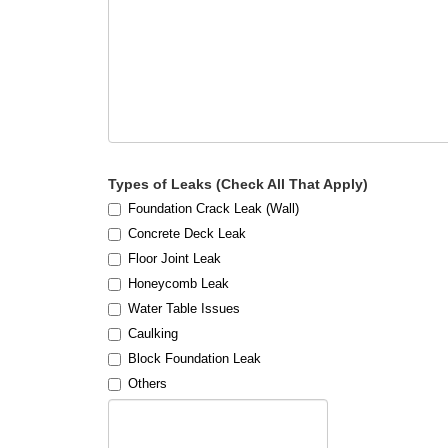
Types of Leaks (Check All That Apply)
Foundation Crack Leak (Wall)
Concrete Deck Leak
Floor Joint Leak
Honeycomb Leak
Water Table Issues
Caulking
Block Foundation Leak
Others