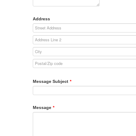
Address
Message Subject
*
Message
*