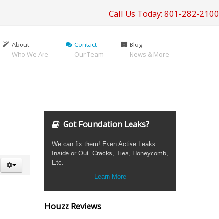
Call Us Today: 801-282-2100
About
Contact
Blog
Who We Are
Our Team
News & More
Got Foundation Leaks?
We can fix them! Even Active Leaks.
Inside or Out. Cracks, Ties, Honeycomb,
Etc.
Learn More
Houzz Reviews