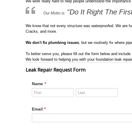
We work really hard to help people understand the importance 
"Do It Right The Firs
Our Motto is:
We know that not every structure was waterproofed. We are h
Cracks, and more.
We don't fix plumbing issues
, but we routinely fix where pi
To better serve you, please fill out the form below and include
We look forward to helping you with your foundation leak repair
Leak Repair Request Form
Name
*
Email
*