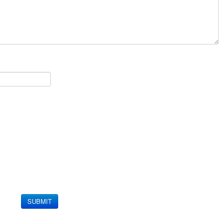
SUBMIT