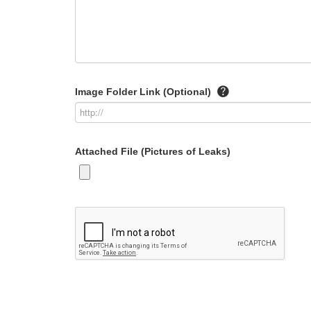
Image Folder Link (Optional)
Attached File (Pictures of Leaks)