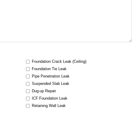
Foundation Crack Leak (Ceiling)
Foundation Tie Leak
Pipe Penetration Leak
Suspended Slab Leak
Dug-up Repair
ICF Foundation Leak
Retaining Wall Leak