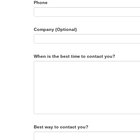
Phone
Company (Optional)
When is the best time to contact you?
Best way to contact you?