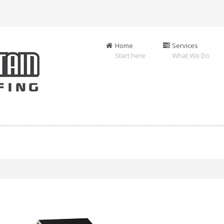
Home
Services
Start here
What We Do