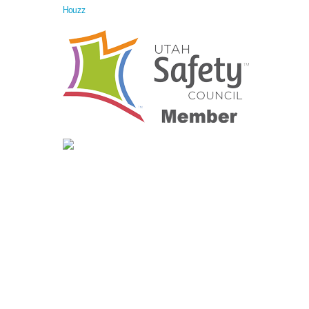
Houzz