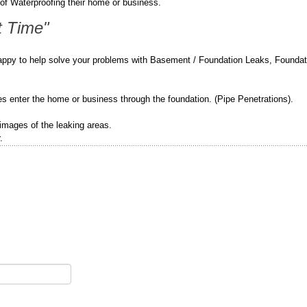
of Waterproofing their home or business.
t Time"
appy to help solve your problems with Basement / Foundation Leaks, Foundat
pes enter the home or business through the foundation. (Pipe Penetrations).
 images of the leaking areas.
.