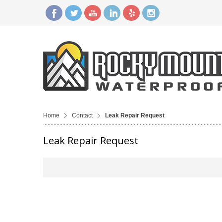
Home
Contact
Leak Repair Request
Leak Repair Request