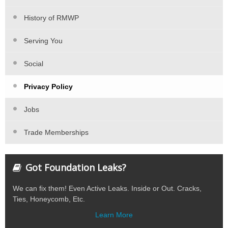
History of RMWP
Serving You
Social
Privacy Policy
Jobs
Trade Memberships
Got Foundation Leaks?
We can fix them! Even Active Leaks. Inside or Out. Cracks,
Ties, Honeycomb, Etc.
Learn More