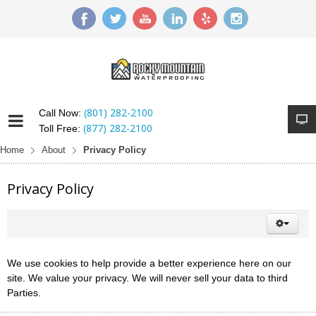
(801) 282-2100
Call Now:
(877) 282-2100
Toll Free:
Home
About
Privacy Policy
Privacy Policy
We use cookies to help provide a better experience here on our
site. We value your privacy. We will never sell your data to third
Parties.