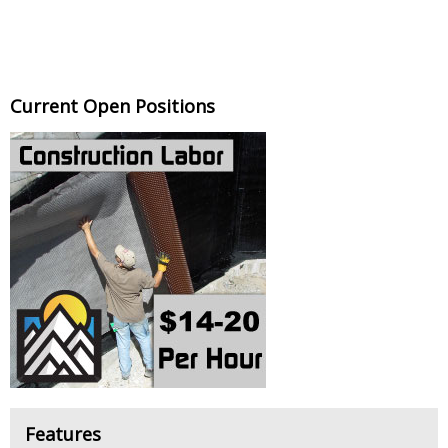
Current Open Positions
Features