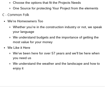
Choose the options that fit the Projects Needs
One Source for protecting Your Project from the elements
C - Common Folk
We're Homeowners Too
Whether you're in the construction industry or not, we speak
your language
We understand budgets and the importance of getting the
most value for your money
We Like it Here
We've been here for over 57 years and we'll be here when
you need us
We understand the weather and the landscape and how to
enjoy it