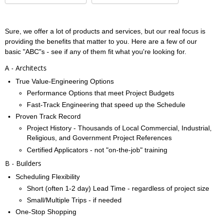
Sure, we offer a lot of products and services, but our real focus is
providing the benefits that matter to you. Here are a few of our
basic "ABC"s - see if any of them fit what you're looking for.
A - Architects
True Value-Engineering Options
Performance Options that meet Project Budgets
Fast-Track Engineering that speed up the Schedule
Proven Track Record
Project History - Thousands of Local Commercial, Industrial,
Religious, and Government Project References
Certified Applicators - not "on-the-job" training
B - Builders
Scheduling Flexibility
Short (often 1-2 day) Lead Time - regardless of project size
Small/Multiple Trips - if needed
One-Stop Shopping