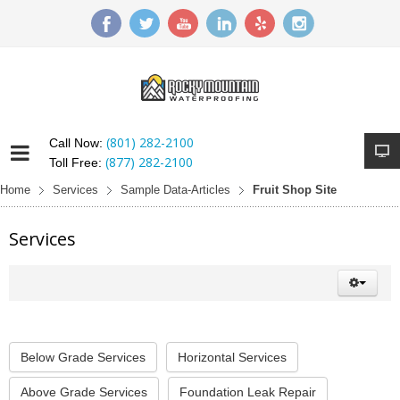
(801) 282-2100
Call Now:
(877) 282-2100
Toll Free:
Home
Services
Sample Data-Articles
Fruit Shop Site
Services
Below Grade Services
Horizontal Services
Above Grade Services
Foundation Leak Repair