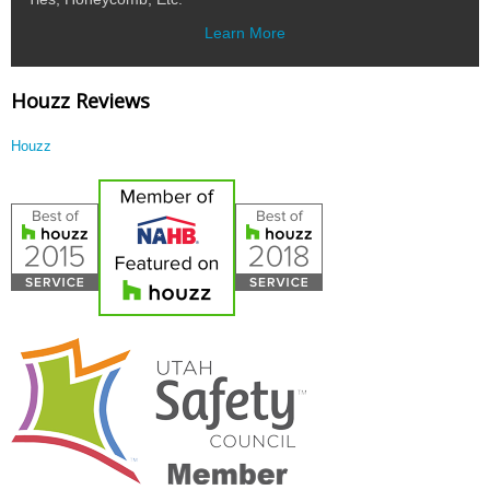
Learn More
Houzz Reviews
Houzz