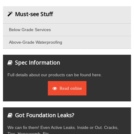
Must-see Stuff
Below Grade Services
Above-Grade Waterproofing
Spec Information
Full details about our products can be found here.
Read online
Got Foundation Leaks?
We can fix them! Even Active Leaks. Inside or Out. Cracks,
Ties, Honeycomb, Etc.