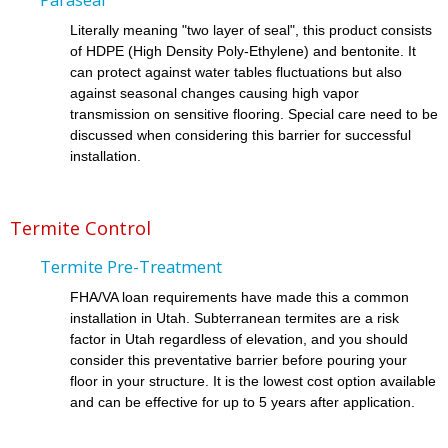
Literally meaning "two layer of seal", this product consists
of HDPE (High Density Poly-Ethylene) and bentonite. It
can protect against water tables fluctuations but also
against seasonal changes causing high vapor
transmission on sensitive flooring. Special care need to be
discussed when considering this barrier for successful
installation.
Termite Control
Termite Pre-Treatment
FHA/VA loan requirements have made this a common
installation in Utah. Subterranean termites are a risk
factor in Utah regardless of elevation, and you should
consider this preventative barrier before pouring your
floor in your structure. It is the lowest cost option available
and can be effective for up to 5 years after application.