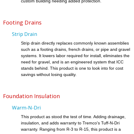
custom building needing added protection.
Footing Drains
Strip Drain
Strip drain directly replaces commonly known assemblies
such as a footing drains, french drains, or pipe and gravel
systems. It lowers labor required for install, eliminates the
need for gravel, and is an engineered system that ICC
stands behind. This product is one to look into for cost
savings without losing quality.
Foundation Insulation
Warm-N-Dri
This product as stood the test of time. Adding drainage,
insulation, and adds warranty to Tremco's Tuff-N-Dri
warranty. Ranging from R-3 to R-15, this product is a