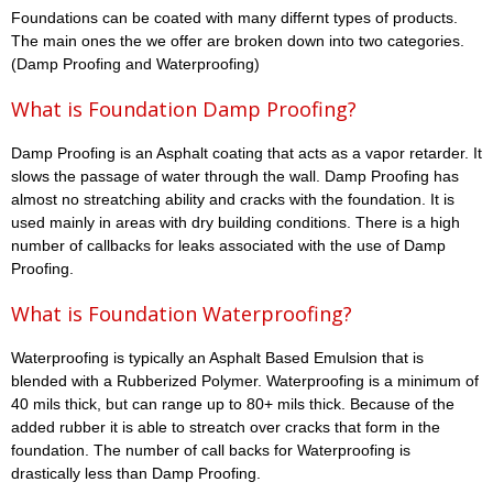
Foundations can be coated with many differnt types of products.
The main ones the we offer are broken down into two categories.
(Damp Proofing and Waterproofing)
What is Foundation Damp Proofing?
Damp Proofing is an Asphalt coating that acts as a vapor retarder. It
slows the passage of water through the wall. Damp Proofing has
almost no streatching ability and cracks with the foundation. It is
used mainly in areas with dry building conditions. There is a high
number of callbacks for leaks associated with the use of Damp
Proofing.
What is Foundation Waterproofing?
Waterproofing is typically an Asphalt Based Emulsion that is
blended with a Rubberized Polymer. Waterproofing is a minimum of
40 mils thick, but can range up to 80+ mils thick. Because of the
added rubber it is able to streatch over cracks that form in the
foundation. The number of call backs for Waterproofing is
drastically less than Damp Proofing.