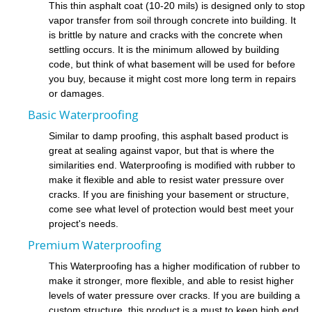
This thin asphalt coat (10-20 mils) is designed only to stop
vapor transfer from soil through concrete into building. It
is brittle by nature and cracks with the concrete when
settling occurs. It is the minimum allowed by building
code, but think of what basement will be used for before
you buy, because it might cost more long term in repairs
or damages.
Basic Waterproofing
Similar to damp proofing, this asphalt based product is
great at sealing against vapor, but that is where the
similarities end. Waterproofing is modified with rubber to
make it flexible and able to resist water pressure over
cracks. If you are finishing your basement or structure,
come see what level of protection would best meet your
project's needs.
Premium Waterproofing
This Waterproofing has a higher modification of rubber to
make it stronger, more flexible, and able to resist higher
levels of water pressure over cracks. If you are building a
custom structure, this product is a must to keep high end