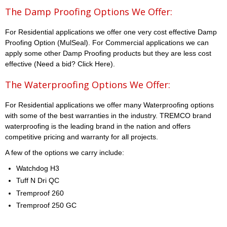
The Damp Proofing Options We Offer:
For Residential applications we offer one very cost effective Damp
Proofing Option (MulSeal). For Commercial applications we can
apply some other Damp Proofing products but they are less cost
effective (Need a bid? Click Here).
The Waterproofing Options We Offer:
For Residential applications we offer many Waterproofing options
with some of the best warranties in the industry. TREMCO brand
waterproofing is the leading brand in the nation and offers
competitive pricing and warranty for all projects.
A few of the options we carry include:
Watchdog H3
Tuff N Dri QC
Tremproof 260
Tremproof 250 GC