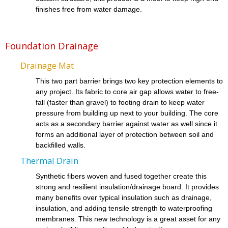
finishes free from water damage.
Foundation Drainage
Drainage Mat
This two part barrier brings two key protection elements to
any project. Its fabric to core air gap allows water to free-
fall (faster than gravel) to footing drain to keep water
pressure from building up next to your building. The core
acts as a secondary barrier against water as well since it
forms an additional layer of protection between soil and
backfilled walls.
Thermal Drain
Synthetic fibers woven and fused together create this
strong and resilient insulation/drainage board. It provides
many benefits over typical insulation such as drainage,
insulation, and adding tensile strength to waterproofing
membranes. This new technology is a great asset for any