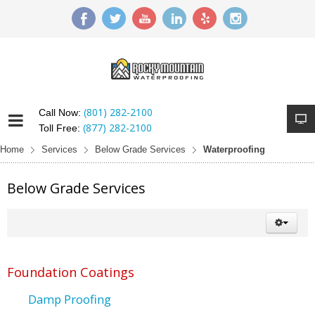
(801) 282-2100
Call Now:
(877) 282-2100
Toll Free:
Home
Services
Below Grade Services
Waterproofing
Below Grade Services
Foundation Coatings
Damp Proofing