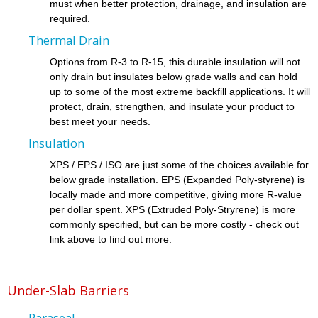
must when better protection, drainage, and insulation are
required.
Thermal Drain
Options from R-3 to R-15, this durable insulation will not
only drain but insulates below grade walls and can hold
up to some of the most extreme backfill applications. It will
protect, drain, strengthen, and insulate your product to
best meet your needs.
Insulation
XPS / EPS / ISO are just some of the choices available for
below grade installation. EPS (Expanded Poly-styrene) is
locally made and more competitive, giving more R-value
per dollar spent. XPS (Extruded Poly-Stryrene) is more
commonly specified, but can be more costly - check out
link above to find out more.
Under-Slab Barriers
Paraseal