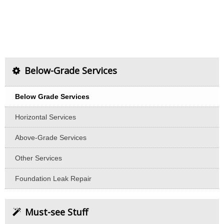
Below-Grade Services
Below Grade Services
Horizontal Services
Above-Grade Services
Other Services
Foundation Leak Repair
Must-see Stuff