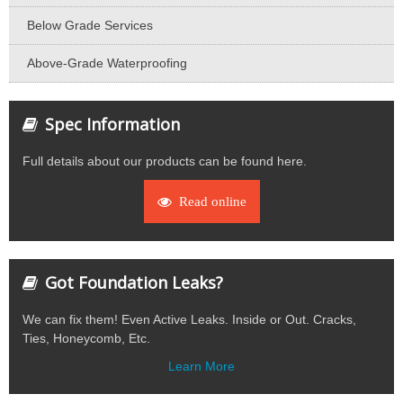
Below Grade Services
Above-Grade Waterproofing
Spec Information
Full details about our products can be found here.
Read online
Got Foundation Leaks?
We can fix them! Even Active Leaks. Inside or Out. Cracks,
Ties, Honeycomb, Etc.
Learn More