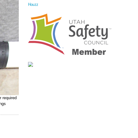
Houzz
r required
ings