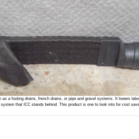
s a footing drains, french drains, or pipe and gravel systems. It lowers labo
ed system that ICC stands behind. This product is one to look into for cost sav