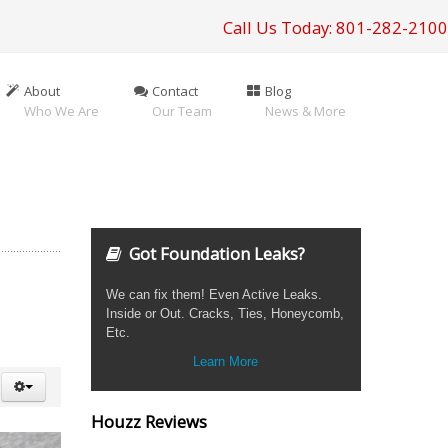
Call Us Today: 801-282-2100
About
Contact
Blog
Who We Are
Our Team
News & More
Got Foundation Leaks?
We can fix them! Even Active Leaks.
Inside or Out. Cracks, Ties, Honeycomb,
Etc.
Learn More
Houzz Reviews