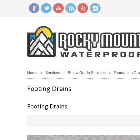
Home
Services
Below Grade Services
Foundation Dra
Footing Drains
Footing Drains