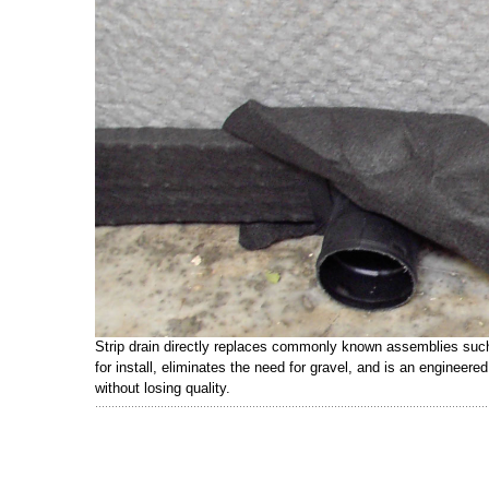
Strip drain directly replaces commonly known assemblies such a
for install, eliminates the need for gravel, and is an engineer
without losing quality.