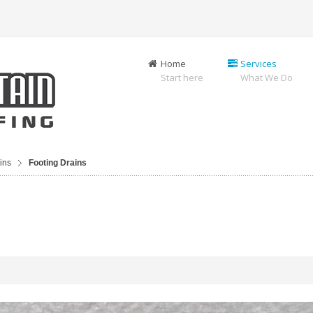
Home
Services
Start here
What We Do
ins
Footing Drains