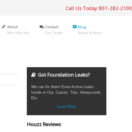
Call Us Today: 801-282-2100
About
Contact
Blog
Who We Are
Our Team
News & More
Got Foundation Leaks?
We can fix them! Even Active Leaks.
Inside or Out. Cracks, Ties, Honeycomb,
Etc.
Learn More
Houzz Reviews