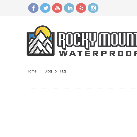
Home
Blog
Tag