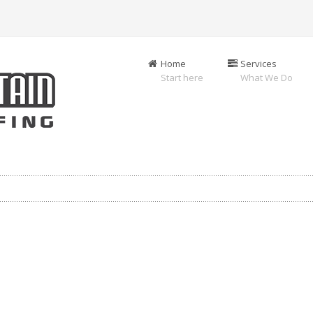
Home
Services
Start here
What We Do