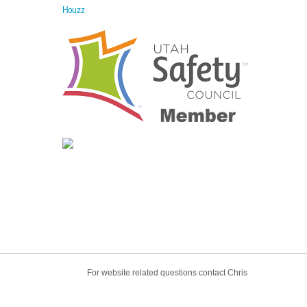
Houzz
For website related questions contact Chris