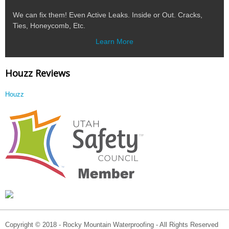
We can fix them! Even Active Leaks. Inside or Out. Cracks,
Ties, Honeycomb, Etc.
Learn More
Houzz Reviews
Houzz
Copyright © 2018 - Rocky Mountain Waterproofing - All Rights Reserved