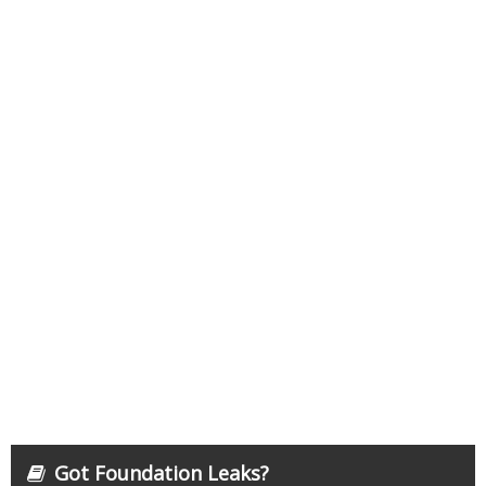
Got Foundation Leaks?