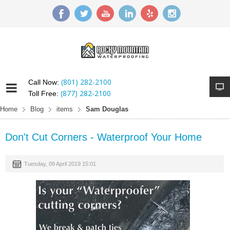
(801) 282-2100
Call Now:
(877) 282-2100
Toll Free:
Home
Blog
items
Sam Douglas
Don't Cut Corners - Waterproof Your Home
Tuesday, 09 April 2019 15:01