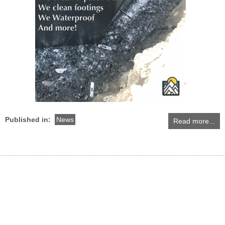
Published in:
News
Read more...