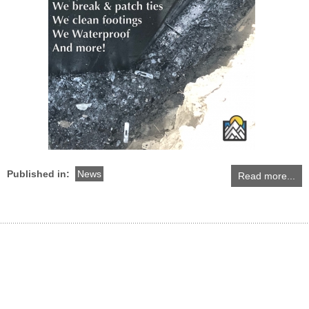
Published in:
News
Read more...