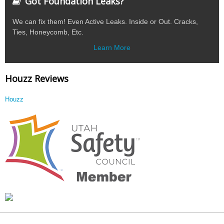
Got Foundation Leaks?
We can fix them! Even Active Leaks. Inside or Out. Cracks,
Ties, Honeycomb, Etc.
Learn More
Houzz Reviews
Houzz