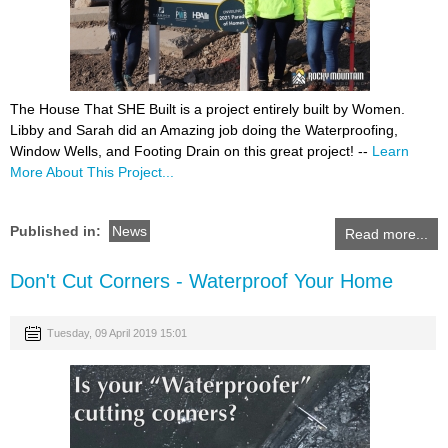
The House That SHE Built is a project entirely built by Women.
Libby and Sarah did an Amazing job doing the Waterproofing,
Window Wells, and Footing Drain on this great project! --
Learn
More About This Project...
Published in:
News
Read more...
Don't Cut Corners - Waterproof Your Home
Tuesday, 09 April 2019 15:01