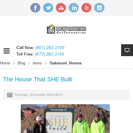
(801) 282-2100
Call Now:
(877) 282-2100
Toll Free:
Home
Blog
items
Oakwood_Homes
The House That SHE Built
Thursday, 29 October 2020 08:23