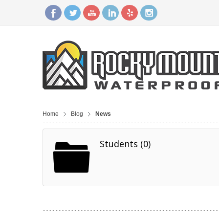
Home
Blog
News
Students (0)