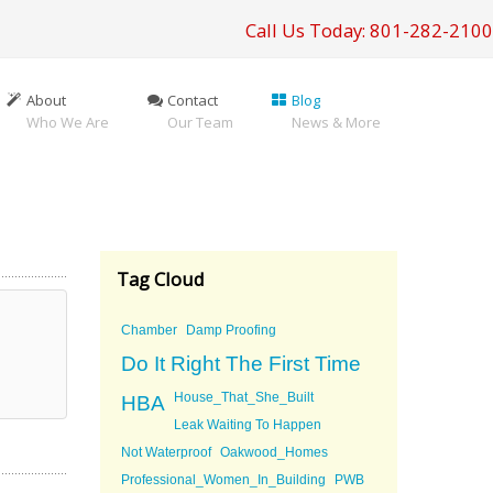
Call Us Today: 801-282-2100
About
Contact
Blog
Who We Are
Our Team
News & More
Tag Cloud
Chamber
Damp Proofing
Do It Right The First Time
House_That_She_Built
HBA
Leak Waiting To Happen
Not Waterproof
Oakwood_Homes
Professional_Women_In_Building
PWB