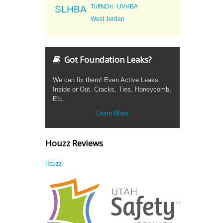
TuffNDri
UVHBA
SLHBA
West Jordan
Got Foundation Leaks?
We can fix them! Even Active Leaks.
Inside or Out. Cracks, Ties, Honeycomb,
Etc.
Learn More
Houzz Reviews
Houzz