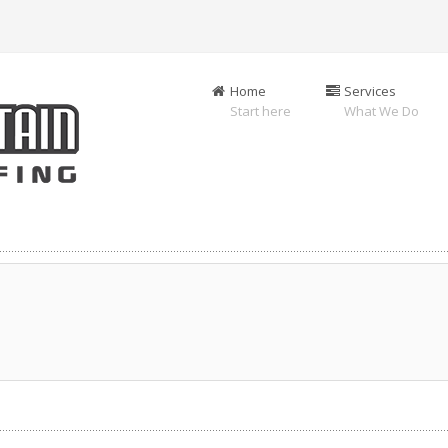
Home
Services
Start here
What We Do