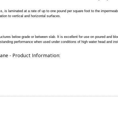
ss, is laminated at a rate of up to one pound per square foot to the imperme
tion to vertical and horizontal surfaces.
ctures below grade or between slab. It is excellent for use on poured and bl
utstanding performance when used under conditions of high water head and inst
ane - Product Information: