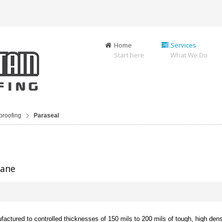
Home
Services
Start here
What We Do
proofing
Paraseal
rane
actured to controlled thicknesses of 150 mils to 200 mils of tough, high dens