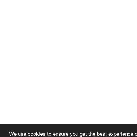
We use cookies to ensure you get the best experience 