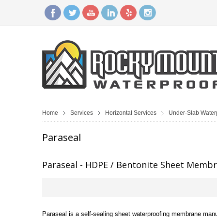
Home
Services
Horizontal Services
Under-Slab Water
Paraseal
Paraseal - HDPE / Bentonite Sheet Memb
Paraseal is a self-sealing sheet waterproofing membrane manuf