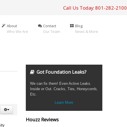
Call Us Today: 801-282-2100
About
Contact
Blog
Who We Are
Our Team
News & More
Got Foundation Leaks?
We can fix them! Even Active Leaks.
Inside or Out. Cracks, Ties, Honeycomb,
Etc.
Learn More
Houzz Reviews
ity