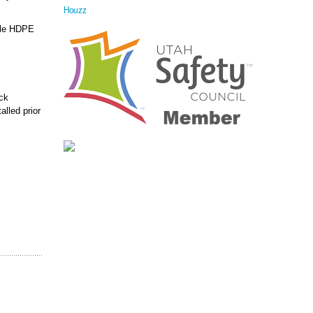
Houzz
able HDPE
ock
alled prior