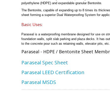
polyethylene (HDPE) and expandable granular Bentonite.
The Bentonite, capable of expanding up to 8 times its thickne
sheet forming a superior Dual Waterproofing System for applica
Basic Uses:
Paraseal is a waterproofing membrane designed for use on stru
foundation walls, split slab parking and plaza decks. It has o
to the concrete pour such as retaining walls, elevator pits, etc.
Paraseal - HDPE / Bentonite Sheet Membr
Paraseal Spec Sheet
Paraseal LEED Certification
Paraseal MSDS