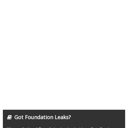
Got Foundation Leaks?