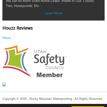
We can fix them! Even Active Leaks. Inside or Out. Cracks,
Ties, Honeycomb, Etc.
Learn More
Houzz Reviews
Houzz
Copyright © 2018 - Rocky Mountain Waterproofing - All Rights Reserved