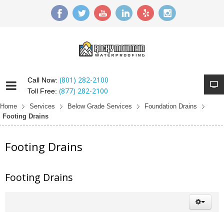
(801) 282-2100
Call Now:
(877) 282-2100
Toll Free:
Home
Services
Below Grade Services
Foundation Drains
Footing Drains
Footing Drains
Footing Drains