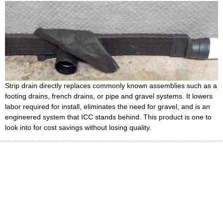
Strip drain directly replaces commonly known assemblies such as a
footing drains, french drains, or pipe and gravel systems. It lowers
labor required for install, eliminates the need for gravel, and is an
engineered system that ICC stands behind. This product is one to
look into for cost savings without losing quality.