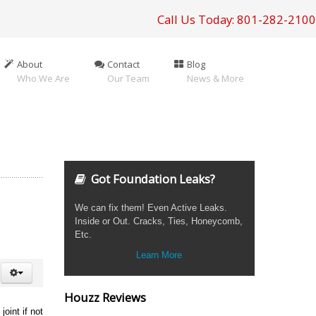
Call Us Today: 801-282-2100
About
Contact
Blog
Who We Are
Our Team
News & More
Got Foundation Leaks?
We can fix them! Even Active Leaks.
Inside or Out. Cracks, Ties, Honeycomb,
Etc.
Learn More
Houzz Reviews
oint if not