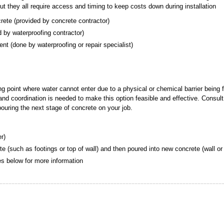
but they all require access and timing to keep costs down during installation
crete (provided by concrete contractor)
ded by waterproofing contractor)
ement (done by waterproofing or repair specialist)
ing point where water cannot enter due to a physical or chemical barrier being 
g and coordination is needed to make this option feasible and effective. Consult
 pouring the next stage of concrete on your job.
er)
te (such as footings or top of wall) and then poured into new concrete (wall or 
tes below for more information