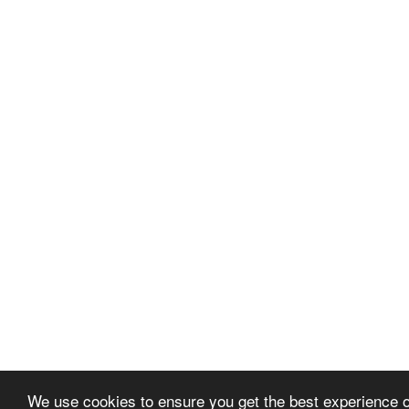
We use cookies to ensure you get the best experience 