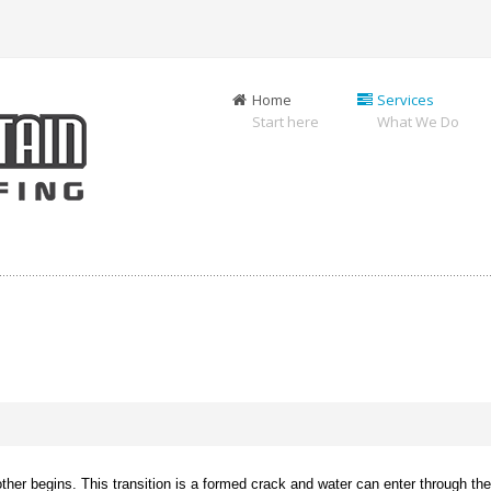
Home
Services
Start here
What We Do
er begins. This transition is a formed crack and water can enter through the j