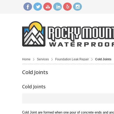
Home
Services
Foundation Leak Repair
Cold Joints
Cold Joints
Cold Joints
Cold Joint are formed when one pour of concrete ends and anoth