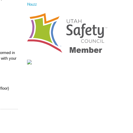
Houzz
formed in
 with your
floor)