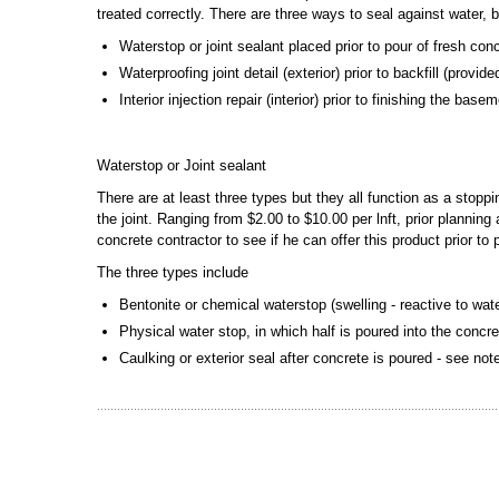
treated correctly. There are three ways to seal against water, 
Waterstop or joint sealant placed prior to pour of fresh con
Waterproofing joint detail (exterior) prior to backfill (provi
Interior injection repair (interior) prior to finishing the bas
Waterstop or Joint sealant
There are at least three types but they all function as a stopp
the joint. Ranging from $2.00 to $10.00 per lnft, prior plannin
concrete contractor to see if he can offer this product prior to
The three types include
Bentonite or chemical waterstop (swelling - reactive to wat
Physical water stop, in which half is poured into the concre
Caulking or exterior seal after concrete is poured - see no