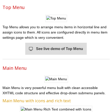
Top Menu
Top Menu allows you to arrange menu items in horizontal line and
assign icons to them. All icons are configured directly in menu item
settings page which is very convenient.
See live demo of Top Menu
Main Menu
Main Menu is very powerful menu built with clean accessible
XHTML code structure and effective drop-down submenu panels.
Main Menu with icons and rich text