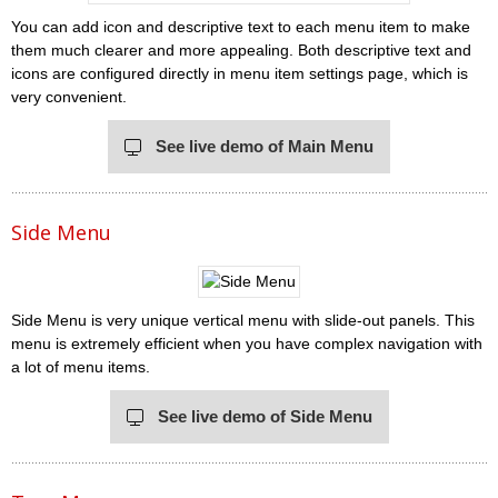
You can add icon and descriptive text to each menu item to make
them much clearer and more appealing. Both descriptive text and
icons are configured directly in menu item settings page, which is
very convenient.
See live demo of Main Menu
Side Menu
Side Menu is very unique vertical menu with slide-out panels. This
menu is extremely efficient when you have complex navigation with
a lot of menu items.
See live demo of Side Menu