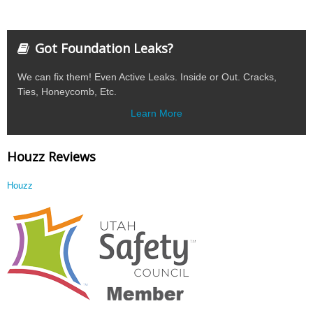
Got Foundation Leaks?
We can fix them! Even Active Leaks. Inside or Out. Cracks,
Ties, Honeycomb, Etc.
Learn More
Houzz Reviews
Houzz