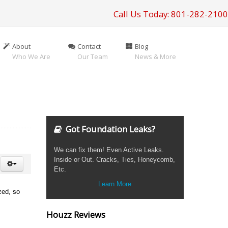
Call Us Today: 801-282-2100
About
Contact
Blog
Who We Are
Our Team
News & More
Got Foundation Leaks?
We can fix them! Even Active Leaks.
Inside or Out. Cracks, Ties, Honeycomb,
Etc.
Learn More
ized, so
Houzz Reviews