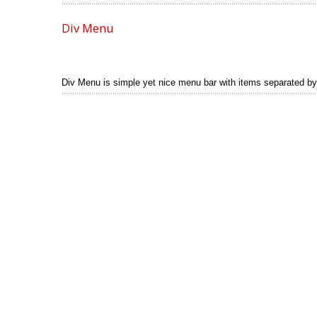
Div Menu
Div Menu is simple yet nice menu bar with items separated by s