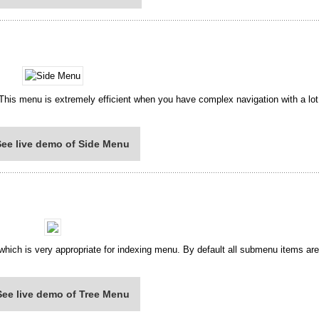
 This menu is extremely efficient when you have complex navigation with a lo
See live demo of Side Menu
 which is very appropriate for indexing menu. By default all submenu items ar
See live demo of Tree Menu