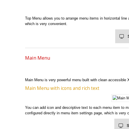
Top Menu allows you to arrange menu items in horizontal line a
which is very convenient.
Main Menu
Main Menu is very powerful menu built with clean accessible
Main Menu with icons and rich text
You can add icon and descriptive text to each menu item to m
configured directly in menu item settings page, which is very 
S