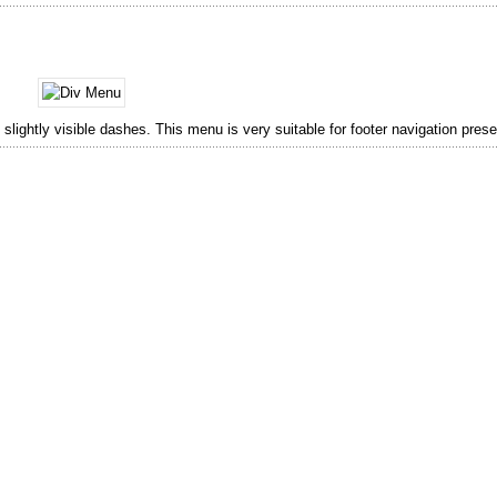
lightly visible dashes. This menu is very suitable for footer navigation prese