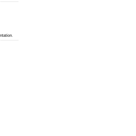
ntation.