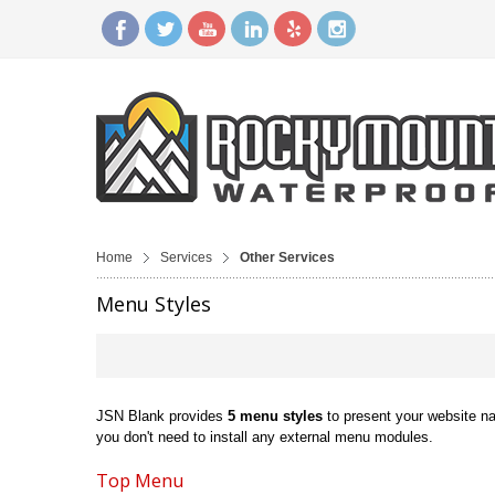
Home
Services
Other Services
Menu Styles
JSN Blank provides
5 menu styles
to present your website n
you don't need to install any external menu modules.
Top Menu