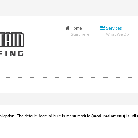
Home
Services
Start here
What We Do
avigation. The default Joomla! built-in menu module
(mod_mainmenu)
is util