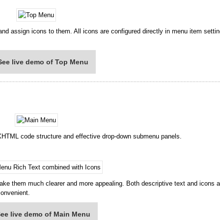
nd assign icons to them. All icons are configured directly in menu item setti
See live demo of Top Menu
 XHTML code structure and effective drop-down submenu panels.
ake them much clearer and more appealing. Both descriptive text and icons a
convenient.
ee live demo of Main Menu