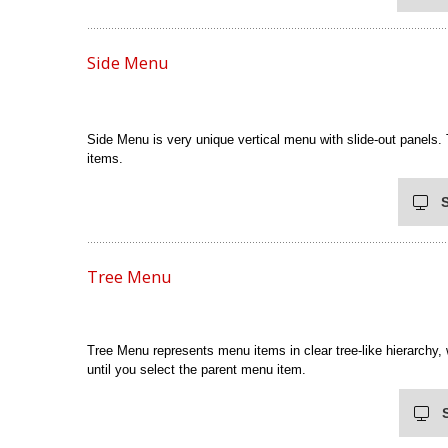
Side Menu
Side Menu is very unique vertical menu with slide-out panels.
items.
Tree Menu
Tree Menu represents menu items in clear tree-like hierarchy,
until you select the parent menu item.