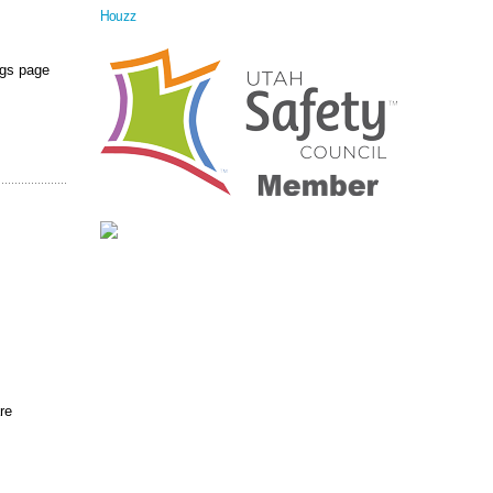
Houzz
ngs page
re