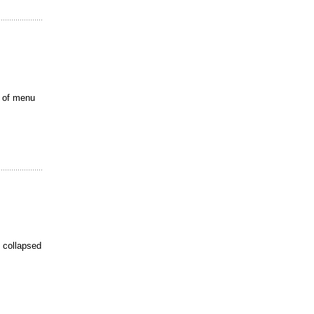
t of menu
e collapsed