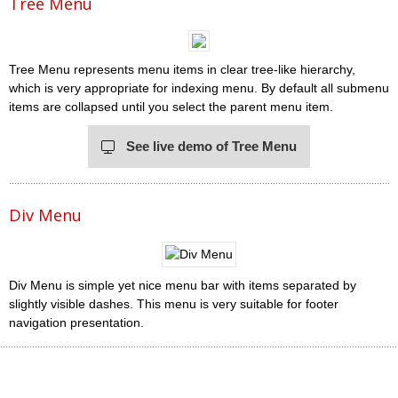
Tree Menu
Tree Menu represents menu items in clear tree-like hierarchy,
which is very appropriate for indexing menu. By default all submenu
items are collapsed until you select the parent menu item.
See live demo of Tree Menu
Div Menu
Div Menu is simple yet nice menu bar with items separated by
slightly visible dashes. This menu is very suitable for footer
navigation presentation.