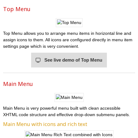
Top Menu
Top Menu allows you to arrange menu items in horizontal line and
assign icons to them. All icons are configured directly in menu item
settings page which is very convenient.
See live demo of Top Menu
Main Menu
Main Menu is very powerful menu built with clean accessible
XHTML code structure and effective drop-down submenu panels.
Main Menu with icons and rich text