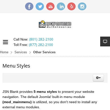
(801) 282-2100
Call Now:
(877) 282-2100
Toll Free:
Home
Services
Other Services
Menu Styles
JSN Blank provides
5 menu styles
to present your website
navigation. The default Joomla! built-in menu module
(mod_mainmenu)
is utilized, so you don't need to install any
external menu modules.