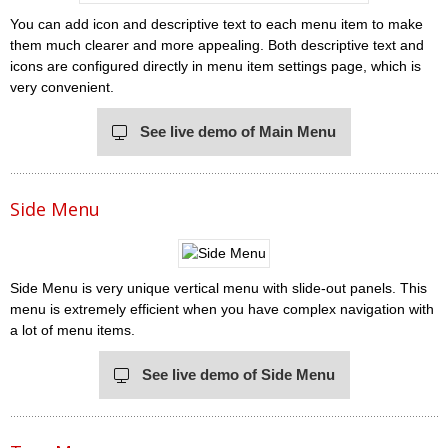
You can add icon and descriptive text to each menu item to make
them much clearer and more appealing. Both descriptive text and
icons are configured directly in menu item settings page, which is
very convenient.
See live demo of Main Menu
Side Menu
Side Menu is very unique vertical menu with slide-out panels. This
menu is extremely efficient when you have complex navigation with
a lot of menu items.
See live demo of Side Menu