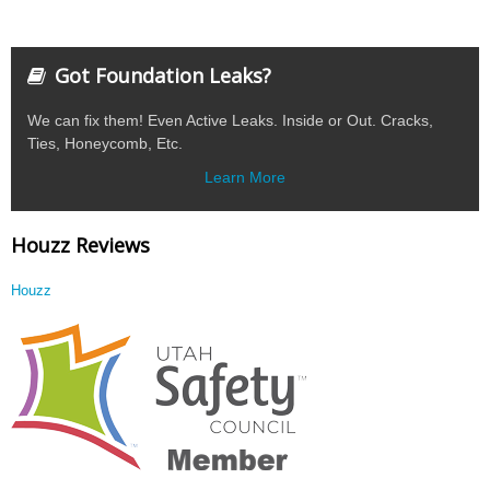
Got Foundation Leaks?
We can fix them! Even Active Leaks. Inside or Out. Cracks,
Ties, Honeycomb, Etc.
Learn More
Houzz Reviews
Houzz