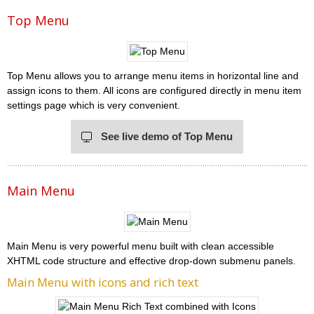
Top Menu
Top Menu allows you to arrange menu items in horizontal line and
assign icons to them. All icons are configured directly in menu item
settings page which is very convenient.
See live demo of Top Menu
Main Menu
Main Menu is very powerful menu built with clean accessible
XHTML code structure and effective drop-down submenu panels.
Main Menu with icons and rich text