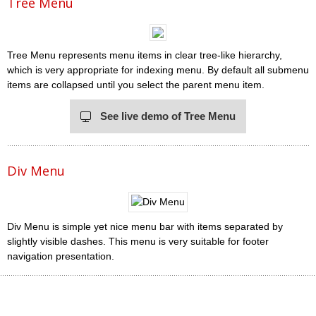
Tree Menu
Tree Menu represents menu items in clear tree-like hierarchy,
which is very appropriate for indexing menu. By default all submenu
items are collapsed until you select the parent menu item.
See live demo of Tree Menu
Div Menu
Div Menu is simple yet nice menu bar with items separated by
slightly visible dashes. This menu is very suitable for footer
navigation presentation.