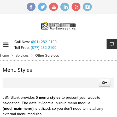
(801) 282-2100
Call Now:
(877) 282-2100
Toll Free:
Home
Services
Other Services
Menu Styles
JSN Blank provides
5 menu styles
to present your website
navigation. The default Joomla! built-in menu module
(mod_mainmenu)
is utilized, so you don't need to install any
external menu modules.