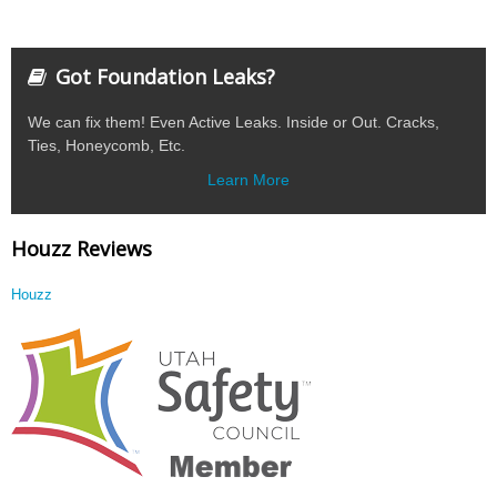
Got Foundation Leaks?
We can fix them! Even Active Leaks. Inside or Out. Cracks,
Ties, Honeycomb, Etc.
Learn More
Houzz Reviews
Houzz