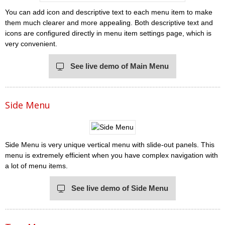
You can add icon and descriptive text to each menu item to make
them much clearer and more appealing. Both descriptive text and
icons are configured directly in menu item settings page, which is
very convenient.
See live demo of Main Menu
Side Menu
Side Menu is very unique vertical menu with slide-out panels. This
menu is extremely efficient when you have complex navigation with
a lot of menu items.
See live demo of Side Menu