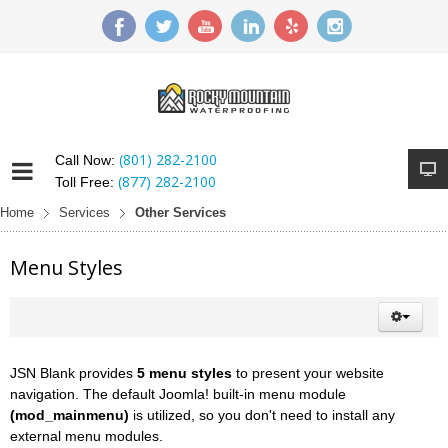
(801) 282-2100
Call Now:
(877) 282-2100
Toll Free:
Home
Services
Other Services
Menu Styles
JSN Blank provides
5 menu styles
to present your website
navigation. The default Joomla! built-in menu module
(mod_mainmenu)
is utilized, so you don't need to install any
external menu modules.