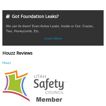
Got Foundation Leaks?
We can fix them! Even Active Leaks. Inside or Out. Cracks,
Ties, Honeycomb, Etc.
Learn More
Houzz Reviews
Houzz