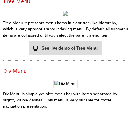
Tree Menu
Tree Menu represents menu items in clear tree-like hierarchy,
which is very appropriate for indexing menu. By default all submenu
items are collapsed until you select the parent menu item.
See live demo of Tree Menu
Div Menu
Div Menu is simple yet nice menu bar with items separated by
slightly visible dashes. This menu is very suitable for footer
navigation presentation.