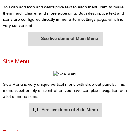
You can add icon and descriptive text to each menu item to make
them much clearer and more appealing. Both descriptive text and
icons are configured directly in menu item settings page, which is
very convenient.
See live demo of Main Menu
Side Menu
Side Menu is very unique vertical menu with slide-out panels. This
menu is extremely efficient when you have complex navigation with
a lot of menu items.
See live demo of Side Menu