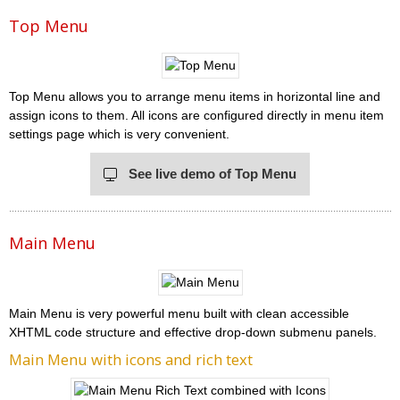
Top Menu
Top Menu allows you to arrange menu items in horizontal line and
assign icons to them. All icons are configured directly in menu item
settings page which is very convenient.
See live demo of Top Menu
Main Menu
Main Menu is very powerful menu built with clean accessible
XHTML code structure and effective drop-down submenu panels.
Main Menu with icons and rich text