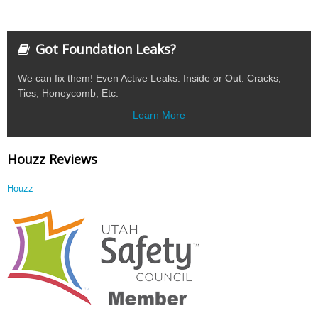
Got Foundation Leaks?
We can fix them! Even Active Leaks. Inside or Out. Cracks,
Ties, Honeycomb, Etc.
Learn More
Houzz Reviews
Houzz