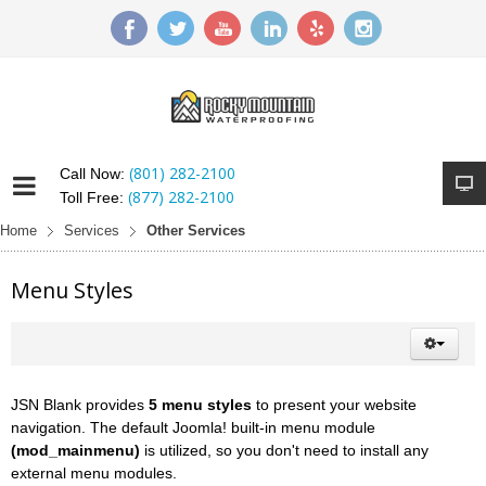
(801) 282-2100
Call Now:
(877) 282-2100
Toll Free:
Home
Services
Other Services
Menu Styles
JSN Blank provides
5 menu styles
to present your website
navigation. The default Joomla! built-in menu module
(mod_mainmenu)
is utilized, so you don't need to install any
external menu modules.