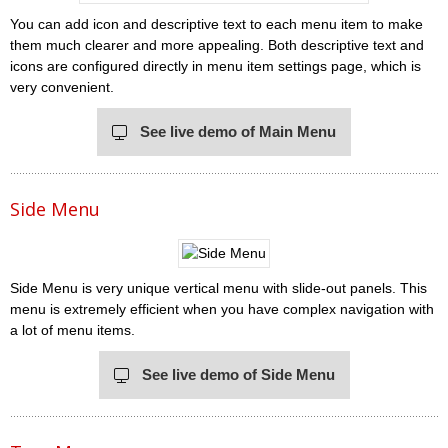
You can add icon and descriptive text to each menu item to make
them much clearer and more appealing. Both descriptive text and
icons are configured directly in menu item settings page, which is
very convenient.
See live demo of Main Menu
Side Menu
Side Menu is very unique vertical menu with slide-out panels. This
menu is extremely efficient when you have complex navigation with
a lot of menu items.
See live demo of Side Menu