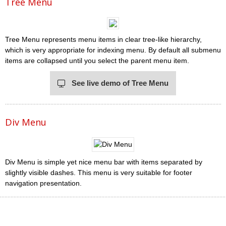
Tree Menu
Tree Menu represents menu items in clear tree-like hierarchy,
which is very appropriate for indexing menu. By default all submenu
items are collapsed until you select the parent menu item.
See live demo of Tree Menu
Div Menu
Div Menu is simple yet nice menu bar with items separated by
slightly visible dashes. This menu is very suitable for footer
navigation presentation.