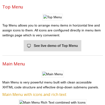
Top Menu
Top Menu allows you to arrange menu items in horizontal line and
assign icons to them. All icons are configured directly in menu item
settings page which is very convenient.
See live demo of Top Menu
Main Menu
Main Menu is very powerful menu built with clean accessible
XHTML code structure and effective drop-down submenu panels.
Main Menu with icons and rich text