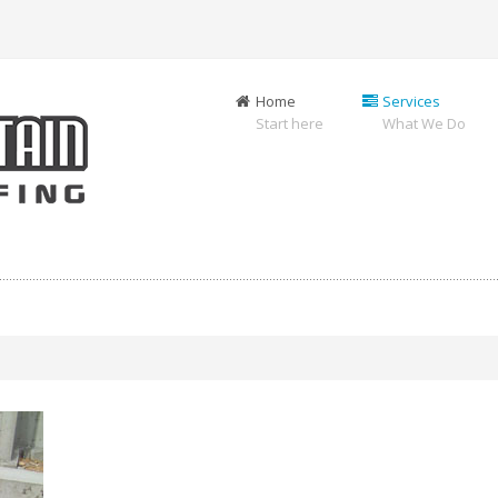
Home
Services
Start here
What We Do