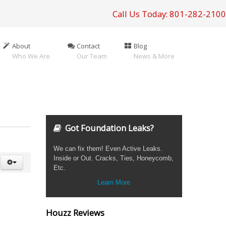
Call Us Today: 801-282-2100
About
Contact
Blog
Who We Are
Our Team
News & More
Got Foundation Leaks?
We can fix them! Even Active Leaks.
Inside or Out. Cracks, Ties, Honeycomb,
Etc.
Learn More
Houzz Reviews