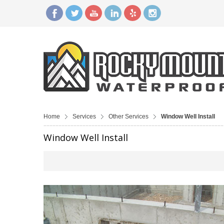
Home
Services
Other Services
Window Well Install
Window Well Install