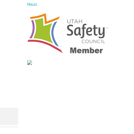
Houzz