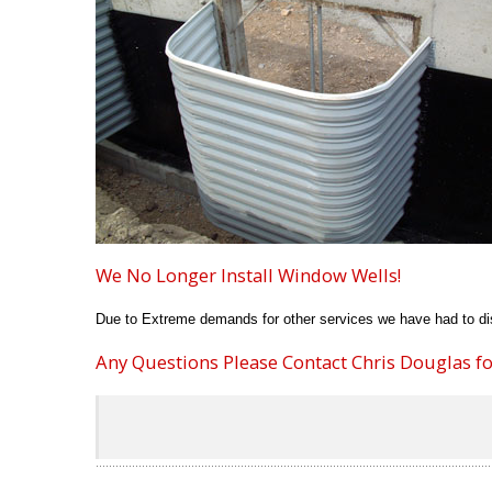
We No Longer Install Window Wells!
Due to Extreme demands for other services we have had to dis
Any Questions Please Contact Chris Douglas for