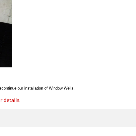
continue our installation of Window Wells.
 details.