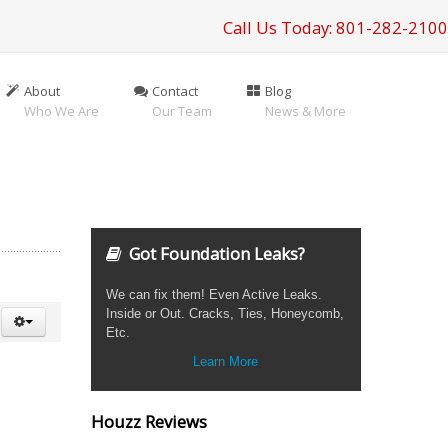
Call Us Today: 801-282-2100
About
Contact
Blog
Who We Are
Our Team
News & More
Got Foundation Leaks?
We can fix them! Even Active Leaks.
Inside or Out. Cracks, Ties, Honeycomb,
Etc.
Learn More
Houzz Reviews