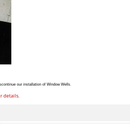
continue our installation of Window Wells.
 details.