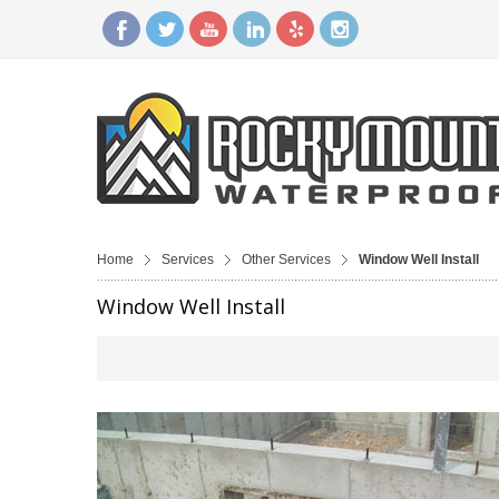
Home
Services
Other Services
Window Well Install
Window Well Install