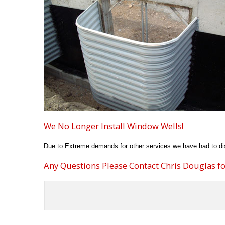
We No Longer Install Window Wells!
Due to Extreme demands for other services we have had to dis
Any Questions Please Contact Chris Douglas for