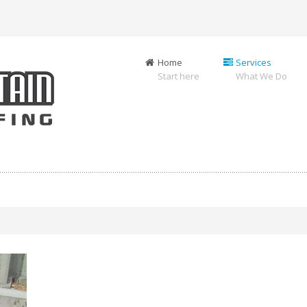
Home
Services
Start here
What We Do