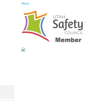
Houzz