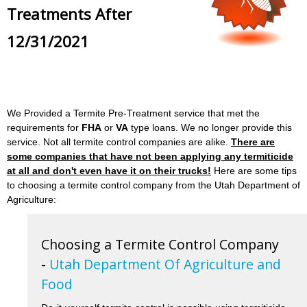
Treatments After
12/31/2021
We Provided a Termite Pre-Treatment service that met the
requirements for
FHA
or
VA
type loans. We no longer provide this
service. Not all termite control companies are alike.
There are
some companies that have not been applying any termiticide
at all and don't even have it on their trucks!
Here are some tips
to choosing a termite control company from the Utah Department of
Agriculture:
Choosing a Termite Control Company
-
Utah Department Of Agriculture and
Food