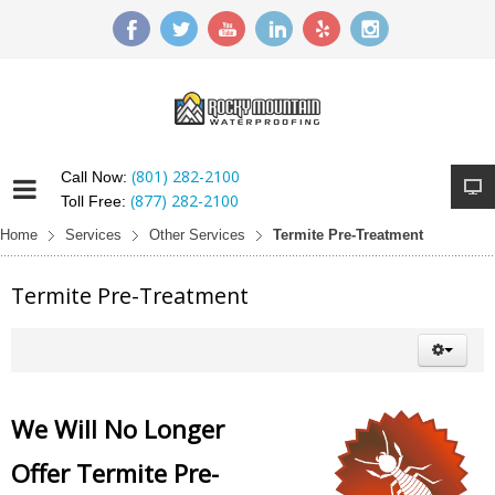
(801) 282-2100
Call Now:
(877) 282-2100
Toll Free:
Home
Services
Other Services
Termite Pre-Treatment
Termite Pre-Treatment
We Will No Longer
Offer Termite Pre-