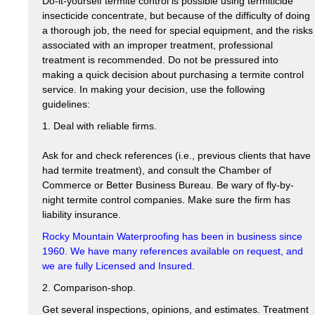
Do-it-yourself termite control is possible using termiticide
insecticide concentrate, but because of the difficulty of doing
a thorough job, the need for special equipment, and the risks
associated with an improper treatment, professional
treatment is recommended. Do not be pressured into
making a quick decision about purchasing a termite control
service. In making your decision, use the following
guidelines:
1. Deal with reliable firms.
Ask for and check references (i.e., previous clients that have
had termite treatment), and consult the Chamber of
Commerce or Better Business Bureau. Be wary of fly-by-
night termite control companies. Make sure the firm has
liability insurance.
Rocky Mountain Waterproofing has been in business since
1960. We have many references available on request, and
we are fully Licensed and Insured.
2. Comparison-shop.
Get several inspections, opinions, and estimates. Treatment