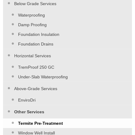
Below Grade Services
Waterproofing
Damp Proofing
Foundation Insulation
Foundation Drains
Horizontal Services
TremProof 250 GC
Under-Slab Waterproofing
Above-Grade Services
EnviroDri
Other Services
Termite Pre-Treatment
Window Well Install