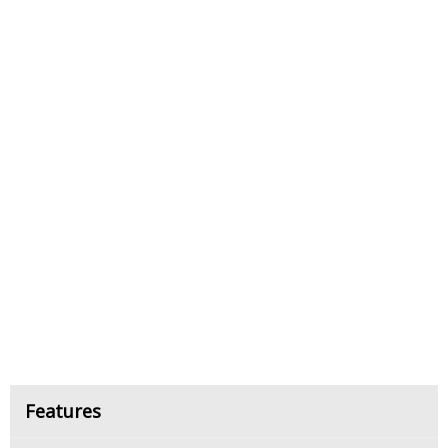
Features