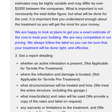
estimates may be highly variable and may differ by over
$1000 between the companies. What is important is not
necessarily the total dollar figure, but what will be done for
the cost. It is important that you understand enough about
the treatment so you will get the most for your money.
We are happy to look at plans to get you a exact estimate of
the cost to treat your building. We are very competitive in our
pricing. We always follow the label so you can be sure that
your treatment will be done right, and effective.
3. Get a report detailing:
whether an active infestation is present, (Not Applicable
for Termite Pre-Treatment)
where the infestation and damage is located, (Not
Applicable for Termite Pre-Treatment)
what structures/areas will be treated and how, (We treat
the entire structure, including the garage.)
what insecticide(s) and rates will be used (We provide a
copy of the rates and label on request)
any warranty or limitations to the treatment, and (We