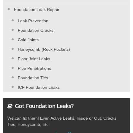
Foundation Leak Repair
Leak Prevention
Foundation Cracks
Cold Joints
Honeycomb (Rock Pockets)
Floor Joint Leaks
Pipe Penetrations
Foundation Ties
ICF Foundation Leaks
Got Foundation Leaks?
We can fix them! Even Active Leaks. Inside or Out. Cracks,
Ties, Honeycomb, Etc.