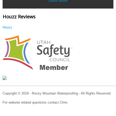
Learn More
Houzz Reviews
Houzz
Copyright © 2018 - Rocky Mountain Waterproofing - All Rights Reserved
For website related questions contact Chris