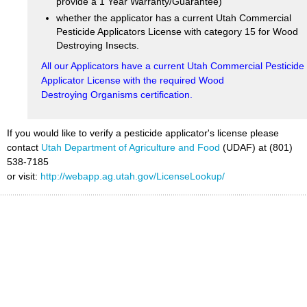
provide a 1 Year Warranty/Guarantee)
whether the applicator has a current Utah Commercial
Pesticide Applicators License with category 15 for Wood
Destroying Insects.
All our Applicators have a current Utah Commercial Pesticide
Applicator License with the required Wood
Destroying Organisms certification.
If you would like to verify a pesticide applicator's license please
contact
Utah Department of Agriculture and Food
(UDAF) at (801)
538-7185
or visit:
http://webapp.ag.utah.gov/LicenseLookup/