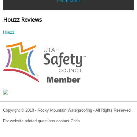
Learn More
Houzz Reviews
Houzz
Copyright © 2018 - Rocky Mountain Waterproofing - All Rights Reserved
For website related questions contact Chris