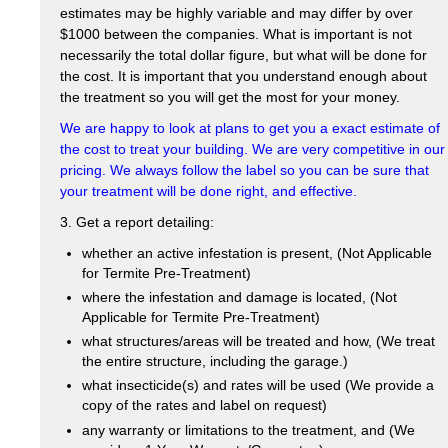
estimates may be highly variable and may differ by over
$1000 between the companies. What is important is not
necessarily the total dollar figure, but what will be done for
the cost. It is important that you understand enough about
the treatment so you will get the most for your money.
We are happy to look at plans to get you a exact estimate of
the cost to treat your building. We are very competitive in our
pricing. We always follow the label so you can be sure that
your treatment will be done right, and effective.
3. Get a report detailing:
whether an active infestation is present, (Not Applicable
for Termite Pre-Treatment)
where the infestation and damage is located, (Not
Applicable for Termite Pre-Treatment)
what structures/areas will be treated and how, (We treat
the entire structure, including the garage.)
what insecticide(s) and rates will be used (We provide a
copy of the rates and label on request)
any warranty or limitations to the treatment, and (We