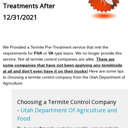
Treatments After
12/31/2021
We Provided a Termite Pre-Treatment service that met the
requirements for
FHA
or
VA
type loans. We no longer provide this
service. Not all termite control companies are alike.
There are
some companies that have not been applying any termiticide
at all and don't even have it on their trucks!
Here are some tips
to choosing a termite control company from the Utah Department of
Agriculture:
Choosing a Termite Control Company
-
Utah Department Of Agriculture and
Food