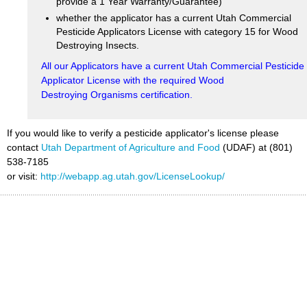
provide a 1 Year Warranty/Guarantee)
whether the applicator has a current Utah Commercial
Pesticide Applicators License with category 15 for Wood
Destroying Insects.
All our Applicators have a current Utah Commercial Pesticide
Applicator License with the required Wood
Destroying Organisms certification.
If you would like to verify a pesticide applicator's license please
contact
Utah Department of Agriculture and Food
(UDAF) at (801)
538-7185
or visit:
http://webapp.ag.utah.gov/LicenseLookup/