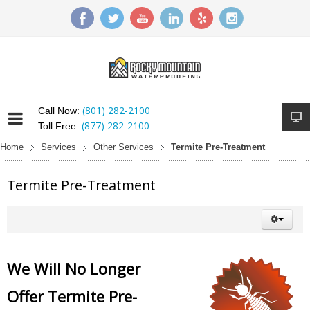
(801) 282-2100
Call Now:
(877) 282-2100
Toll Free:
Home
Services
Other Services
Termite Pre-Treatment
Termite Pre-Treatment
We Will No Longer
Offer Termite Pre-