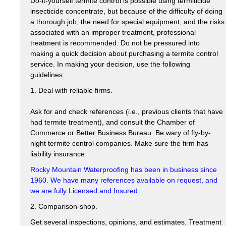
Do-it-yourself termite control is possible using termiticide
insecticide concentrate, but because of the difficulty of doing
a thorough job, the need for special equipment, and the risks
associated with an improper treatment, professional
treatment is recommended. Do not be pressured into
making a quick decision about purchasing a termite control
service. In making your decision, use the following
guidelines:
1. Deal with reliable firms.
Ask for and check references (i.e., previous clients that have
had termite treatment), and consult the Chamber of
Commerce or Better Business Bureau. Be wary of fly-by-
night termite control companies. Make sure the firm has
liability insurance.
Rocky Mountain Waterproofing has been in business since
1960. We have many references available on request, and
we are fully Licensed and Insured.
2. Comparison-shop.
Get several inspections, opinions, and estimates. Treatment