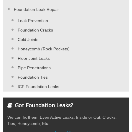
Foundation Leak Repair
Leak Prevention
Foundation Cracks
Cold Joints
Honeycomb (Rock Pockets)
Floor Joint Leaks
Pipe Penetrations
Foundation Ties
ICF Foundation Leaks
Got Foundation Leaks?
We can fix them! Even Active Leaks. Inside or Out. Cracks,
Ties, Honeycomb, Etc.