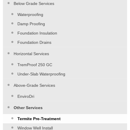
Below Grade Services
Waterproofing
Damp Proofing
Foundation Insulation
Foundation Drains
Horizontal Services
TremProof 250 GC
Under-Slab Waterproofing
Above-Grade Services
EnviroDri
Other Services
Termite Pre-Treatment
Window Well Install