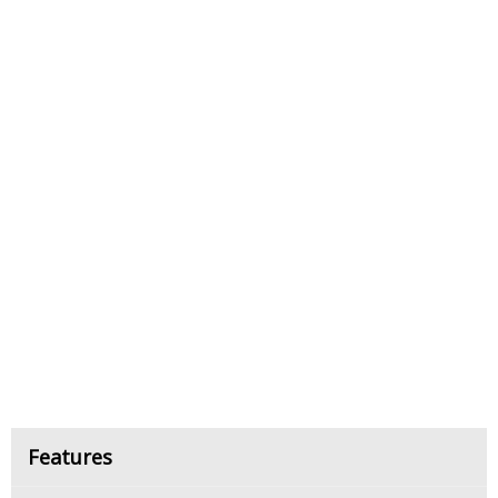
Features