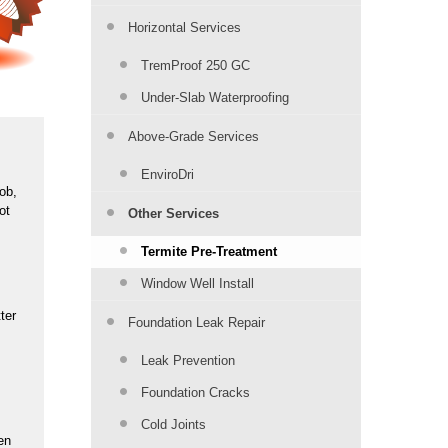
Horizontal Services
TremProof 250 GC
Under-Slab Waterproofing
Above-Grade Services
EnviroDri
job,
ot
Other Services
Termite Pre-Treatment
Window Well Install
ter
Foundation Leak Repair
Leak Prevention
Foundation Cracks
Cold Joints
en