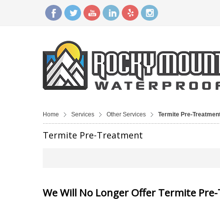
Home
Services
Other Services
Termite Pre-Treatmen
Termite Pre-Treatment
We Will No Longer Offer Termite Pre