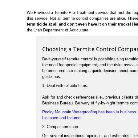
We Provided a Termite Pre-Treatment service that met the re
this service. Not all termite control companies are alike.
There
termiticide at all and don't even have it on their trucks!
Her
the Utah Department of Agriculture:
Choosing a Termite Control Compa
Do-it-yourself termite control is possible using termiti
the need for special equipment, and the risks associ
be pressured into making a quick decision about purch
guidelines:
1. Deal with reliable firms.
Ask for and check references (i.e., previous clients
Business Bureau. Be wary of fly-by-night termite cont
Rocky Mountain Waterproofing has been in business s
Licensed and Insured.
2. Comparison-shop.
Get several inspections, opinions, and estimates. Tr