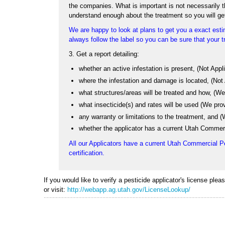
the companies. What is important is not necessarily the
understand enough about the treatment so you will ge
We are happy to look at plans to get you a exact estim
always follow the label so you can be sure that your tr
3. Get a report detailing:
whether an active infestation is present, (Not App
where the infestation and damage is located, (Not
what structures/areas will be treated and how, (We 
what insecticide(s) and rates will be used (We pro
any warranty or limitations to the treatment, and
whether the applicator has a current Utah Commerc
All our Applicators have a current Utah Commercial P
certification.
If you would like to verify a pesticide applicator's license ple
or visit:
http://webapp.ag.utah.gov/LicenseLookup/