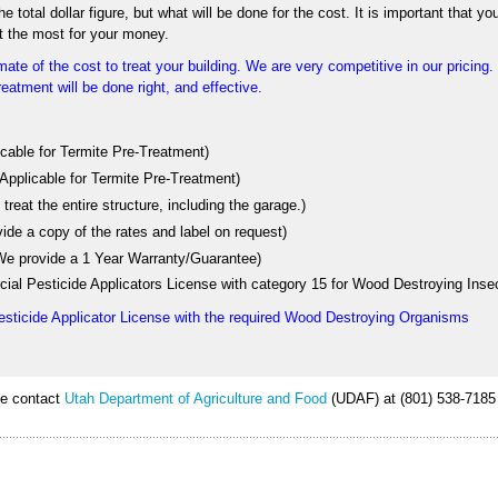
 total dollar figure, but what will be done for the cost. It is important that yo
t the most for your money.
ate of the cost to treat your building. We are very competitive in our pricing
eatment will be done right, and effective.
licable for Termite Pre-Treatment)
 Applicable for Termite Pre-Treatment)
treat the entire structure, including the garage.)
vide a copy of the rates and label on request)
 (We provide a 1 Year Warranty/Guarantee)
ial Pesticide Applicators License with category 15 for Wood Destroying Inse
esticide Applicator License with the required Wood Destroying Organisms
ase contact
Utah Department of Agriculture and Food
(UDAF) at (801) 538-7185