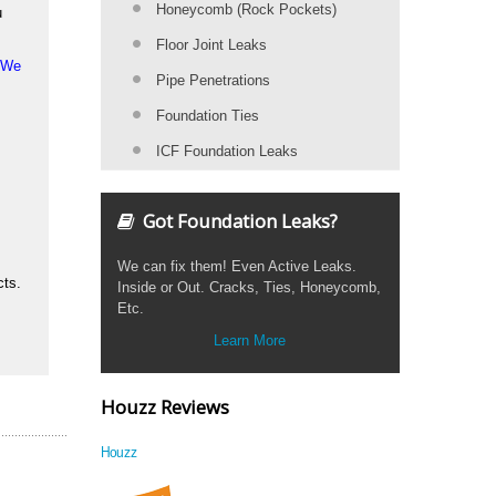
Honeycomb (Rock Pockets)
u
Floor Joint Leaks
. We
Pipe Penetrations
Foundation Ties
ICF Foundation Leaks
Got Foundation Leaks?
We can fix them! Even Active Leaks.
cts.
Inside or Out. Cracks, Ties, Honeycomb,
Etc.
Learn More
Houzz Reviews
Houzz