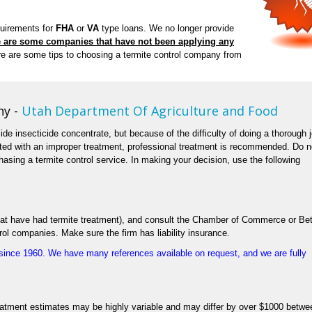
quirements for
FHA
or
VA
type loans. We no longer provide
 are some companies that have not been applying any
e are some tips to choosing a termite control company from
ny -
Utah Department Of Agriculture and Food
cide insecticide concentrate, but because of the difficulty of doing a thorough 
ated with an improper treatment, professional treatment is recommended. Do n
asing a termite control service. In making your decision, use the following
 that have had termite treatment), and consult the Chamber of Commerce or Bet
rol companies. Make sure the firm has liability insurance.
ince 1960. We have many references available on request, and we are fully
eatment estimates may be highly variable and may differ by over $1000 betwe