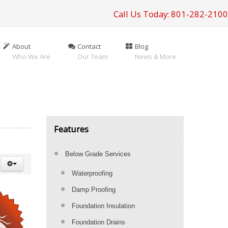
Call Us Today: 801-282-2100
About
Contact
Blog
Who We Are
Our Team
News & More
Features
Below Grade Services
Waterproofing
Damp Proofing
Foundation Insulation
Foundation Drains