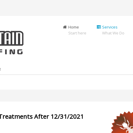
Home
Services
Start here
What We Do
t
-Treatments After 12/31/2021