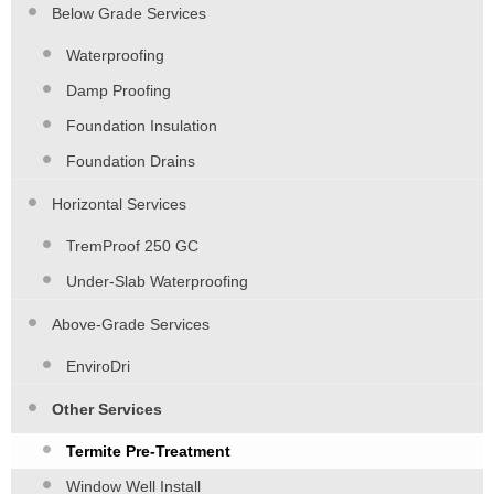
Below Grade Services
Waterproofing
Damp Proofing
Foundation Insulation
Foundation Drains
Horizontal Services
TremProof 250 GC
Under-Slab Waterproofing
Above-Grade Services
EnviroDri
Other Services
Termite Pre-Treatment
Window Well Install