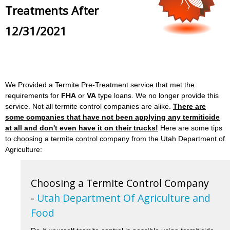
Treatments After
12/31/2021
We Provided a Termite Pre-Treatment service that met the
requirements for
FHA
or
VA
type loans. We no longer provide this
service. Not all termite control companies are alike.
There are
some companies that have not been applying any termiticide
at all and don't even have it on their trucks!
Here are some tips
to choosing a termite control company from the Utah Department of
Agriculture:
Choosing a Termite Control Company
-
Utah Department Of Agriculture and
Food