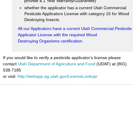
provide a 1 Year Warranty/Guarantee)
whether the applicator has a current Utah Commercial
Pesticide Applicators License with category 15 for Wood
Destroying Insects.
All our Applicators have a current Utah Commercial Pesticide
Applicator License with the required Wood
Destroying Organisms certification.
If you would like to verify a pesticide applicator's license please
contact
Utah Department of Agriculture and Food
(UDAF) at (801)
538-7185
or visit:
http://webapp.ag.utah.gov/LicenseLookup/