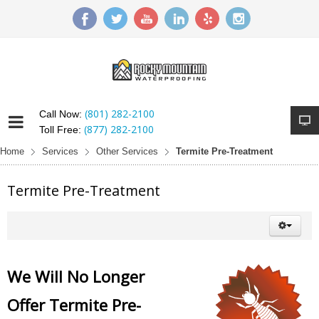
(801) 282-2100
Call Now:
(877) 282-2100
Toll Free:
Home
Services
Other Services
Termite Pre-Treatment
Termite Pre-Treatment
We Will No Longer
Offer Termite Pre-