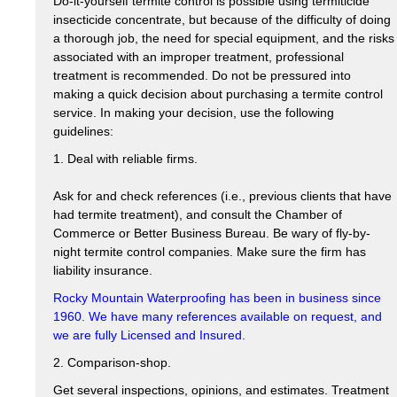
Do-it-yourself termite control is possible using termiticide
insecticide concentrate, but because of the difficulty of doing
a thorough job, the need for special equipment, and the risks
associated with an improper treatment, professional
treatment is recommended. Do not be pressured into
making a quick decision about purchasing a termite control
service. In making your decision, use the following
guidelines:
1. Deal with reliable firms.
Ask for and check references (i.e., previous clients that have
had termite treatment), and consult the Chamber of
Commerce or Better Business Bureau. Be wary of fly-by-
night termite control companies. Make sure the firm has
liability insurance.
Rocky Mountain Waterproofing has been in business since
1960. We have many references available on request, and
we are fully Licensed and Insured.
2. Comparison-shop.
Get several inspections, opinions, and estimates. Treatment