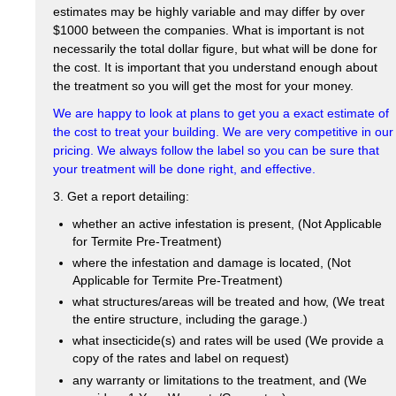
estimates may be highly variable and may differ by over
$1000 between the companies. What is important is not
necessarily the total dollar figure, but what will be done for
the cost. It is important that you understand enough about
the treatment so you will get the most for your money.
We are happy to look at plans to get you a exact estimate of
the cost to treat your building. We are very competitive in our
pricing. We always follow the label so you can be sure that
your treatment will be done right, and effective.
3. Get a report detailing:
whether an active infestation is present, (Not Applicable
for Termite Pre-Treatment)
where the infestation and damage is located, (Not
Applicable for Termite Pre-Treatment)
what structures/areas will be treated and how, (We treat
the entire structure, including the garage.)
what insecticide(s) and rates will be used (We provide a
copy of the rates and label on request)
any warranty or limitations to the treatment, and (We