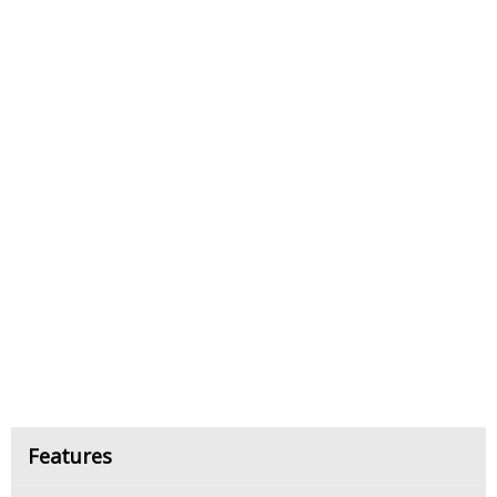
Features