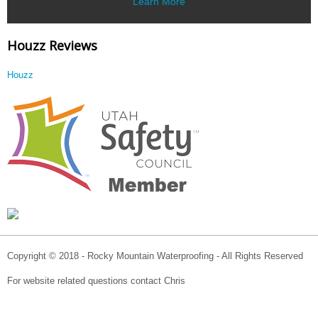
Learn More
Houzz Reviews
Houzz
Copyright © 2018 - Rocky Mountain Waterproofing - All Rights Reserved
For website related questions contact Chris