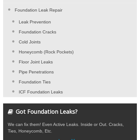
Foundation Leak Repair
Leak Prevention
Foundation Cracks
Cold Joints
Honeycomb (Rock Pockets)
Floor Joint Leaks
Pipe Penetrations
Foundation Ties
ICF Foundation Leaks
Got Foundation Leaks?
We can fix them! Even Active Leaks. Inside or Out. Cracks,
Ties, Honeycomb, Etc.