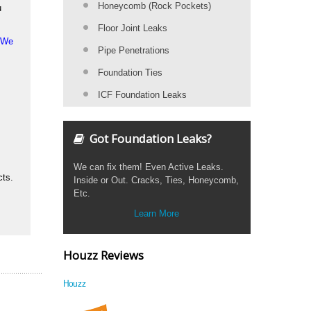
Honeycomb (Rock Pockets)
u
Floor Joint Leaks
. We
Pipe Penetrations
Foundation Ties
ICF Foundation Leaks
Got Foundation Leaks?
We can fix them! Even Active Leaks.
cts.
Inside or Out. Cracks, Ties, Honeycomb,
Etc.
Learn More
Houzz Reviews
Houzz