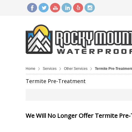
Home
Services
Other Services
Termite Pre-Treatmen
Termite Pre-Treatment
We Will No Longer Offer Termite Pre