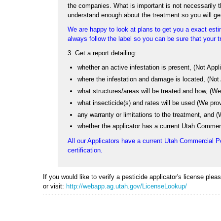
the companies. What is important is not necessarily the
understand enough about the treatment so you will ge
We are happy to look at plans to get you a exact estim
always follow the label so you can be sure that your tr
3. Get a report detailing:
whether an active infestation is present, (Not App
where the infestation and damage is located, (Not
what structures/areas will be treated and how, (We 
what insecticide(s) and rates will be used (We pro
any warranty or limitations to the treatment, and
whether the applicator has a current Utah Commerc
All our Applicators have a current Utah Commercial P
certification.
If you would like to verify a pesticide applicator's license ple
or visit:
http://webapp.ag.utah.gov/LicenseLookup/