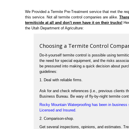
We Provided a Termite Pre-Treatment service that met the re
this service. Not all termite control companies are alike.
There
termiticide at all and don't even have it on their trucks!
Her
the Utah Department of Agriculture:
Choosing a Termite Control Compa
Do-it-yourself termite control is possible using termiti
the need for special equipment, and the risks associ
be pressured into making a quick decision about purch
guidelines:
1. Deal with reliable firms.
Ask for and check references (i.e., previous clients
Business Bureau. Be wary of fly-by-night termite cont
Rocky Mountain Waterproofing has been in business s
Licensed and Insured.
2. Comparison-shop.
Get several inspections, opinions, and estimates. Tr