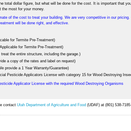
 total dollar figure, but what will be done for the cost. It is important that yo
t the most for your money.
ate of the cost to treat your building. We are very competitive in our pricing
eatment will be done right, and effective.
licable for Termite Pre-Treatment)
 Applicable for Termite Pre-Treatment)
treat the entire structure, including the garage.)
vide a copy of the rates and label on request)
 (We provide a 1 Year Warranty/Guarantee)
ial Pesticide Applicators License with category 15 for Wood Destroying Inse
esticide Applicator License with the required Wood Destroying Organisms
ase contact
Utah Department of Agriculture and Food
(UDAF) at (801) 538-7185