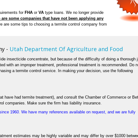
quirements for
FHA
or
VA
type loans. We no longer provide
 are some companies that have not been applying any
e are some tips to choosing a termite control company from
ny -
Utah Department Of Agriculture and Food
cide insecticide concentrate, but because of the difficulty of doing a thorough 
ated with an improper treatment, professional treatment is recommended. Do n
asing a termite control service. In making your decision, use the following
 that have had termite treatment), and consult the Chamber of Commerce or Bet
rol companies. Make sure the firm has liability insurance.
ince 1960. We have many references available on request, and we are fully
eatment estimates may be highly variable and may differ by over $1000 betwe