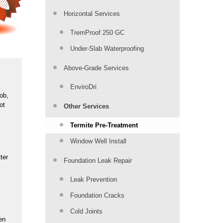
Horizontal Services
TremProof 250 GC
Under-Slab Waterproofing
Above-Grade Services
EnviroDri
job,
ot
Other Services
Termite Pre-Treatment
Window Well Install
ter
Foundation Leak Repair
Leak Prevention
Foundation Cracks
Cold Joints
en