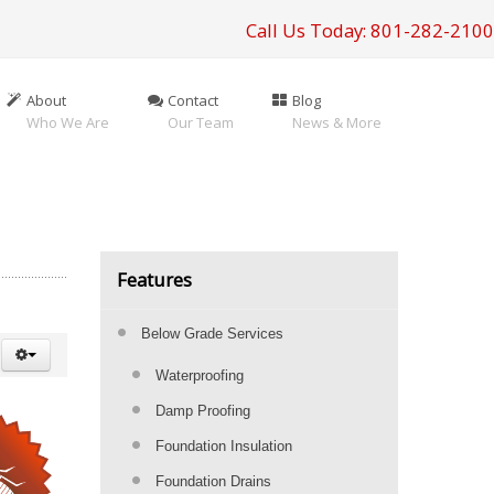
Call Us Today: 801-282-2100
About
Contact
Blog
Who We Are
Our Team
News & More
Features
Below Grade Services
Waterproofing
Damp Proofing
Foundation Insulation
Foundation Drains