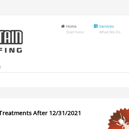
Home
Services
Start here
What We Do
t
-Treatments After 12/31/2021