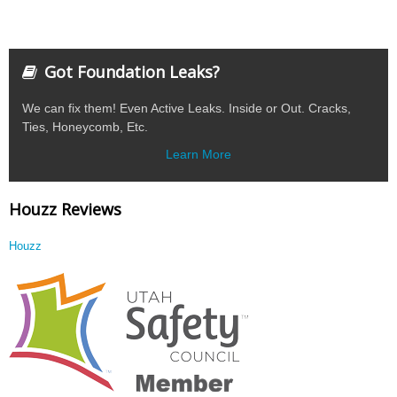
Got Foundation Leaks?
We can fix them! Even Active Leaks. Inside or Out. Cracks,
Ties, Honeycomb, Etc.
Learn More
Houzz Reviews
Houzz