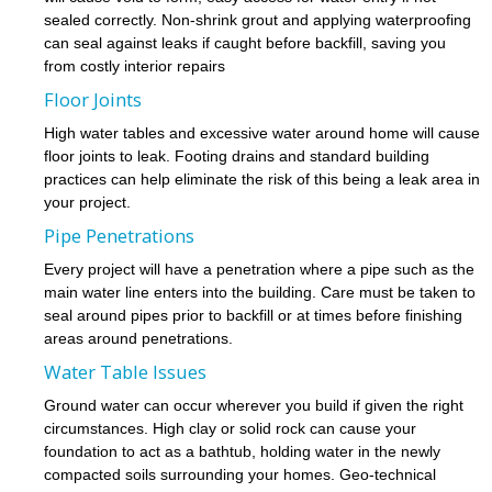
sealed correctly. Non-shrink grout and applying waterproofing
can seal against leaks if caught before backfill, saving you
from costly interior repairs
Floor Joints
High water tables and excessive water around home will cause
floor joints to leak. Footing drains and standard building
practices can help eliminate the risk of this being a leak area in
your project.
Pipe Penetrations
Every project will have a penetration where a pipe such as the
main water line enters into the building. Care must be taken to
seal around pipes prior to backfill or at times before finishing
areas around penetrations.
Water Table Issues
Ground water can occur wherever you build if given the right
circumstances. High clay or solid rock can cause your
foundation to act as a bathtub, holding water in the newly
compacted soils surrounding your homes. Geo-technical