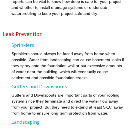
reports can be vital to know how deep is safe for your project,
and whether to install drainage systems or underslab
waterproofing to keep your project safe and dry.
Leak Prevention
Sprinklers
Sprinklers should always be faced away from home when
possible. Water from landscaping can cause basement leaks if
they spray onto the foundation wall or put excessive amounts
of water near the building, which will eventually cause
settlement and possible foundation cracks.
Gutters and Downspouts
Gutters and Downspouts are important parts of your roofing
system since they terminate and direct the water flow away
from your project. But they need to extend at least 5-10' away
from home to ensure long term protection from water.
Landscaping