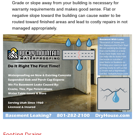
Grade or slope away from your building is necessary for
warranty requirements and makes good sense. Flat or
negative slope toward the building can cause water to be
routed toward finished areas and lead to costly repairs in not
managed appropriately.
Footing Drains