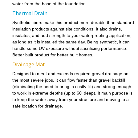
water from the base of the foundation.
Thermal Drain
Synthetic fibers make this product more durable than standard
insulation products against site conditions. It also drains,
insulates, and add strength to your waterproofing application,
as long as it is installed the same day. Being synthetic, it can
handle some UV exposure without sacrificing performance.
Better built product for better built homes.
Drainage Mat
Designed to meet and exceeds required gravel drainage on
the most severe jobs. It can flow faster than gravel backfill
(eliminating the need to bring in costly fill) and strong enough
to work in extreme depths (up to 60' deep). It main purpose is
to keep the water away from your structure and moving to a
safe location for drainage.