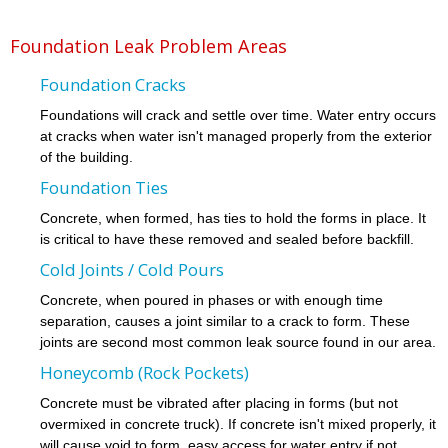
Foundation Leak Problem Areas
Foundation Cracks
Foundations will crack and settle over time. Water entry occurs
at cracks when water isn't managed properly from the exterior
of the building.
Foundation Ties
Concrete, when formed, has ties to hold the forms in place. It
is critical to have these removed and sealed before backfill.
Cold Joints / Cold Pours
Concrete, when poured in phases or with enough time
separation, causes a joint similar to a crack to form. These
joints are second most common leak source found in our area.
Honeycomb (Rock Pockets)
Concrete must be vibrated after placing in forms (but not
overmixed in concrete truck). If concrete isn't mixed properly, it
will cause void to form, easy access for water entry if not