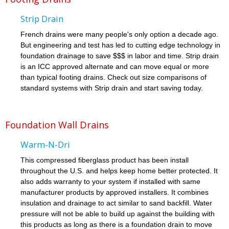
Strip Drain
French drains were many people's only option a decade ago.
But engineering and test has led to cutting edge technology in
foundation drainage to save $$$ in labor and time. Strip drain
is an ICC approved alternate and can move equal or more
than typical footing drains. Check out size comparisons of
standard systems with Strip drain and start saving today.
Foundation Wall Drains
Warm-N-Dri
This compressed fiberglass product has been install
throughout the U.S. and helps keep home better protected. It
also adds warranty to your system if installed with same
manufacturer products by approved installers. It combines
insulation and drainage to act similar to sand backfill. Water
pressure will not be able to build up against the building with
this products as long as there is a foundation drain to move