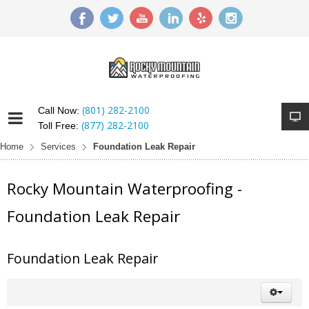
(801) 282-2100
Call Now:
(877) 282-2100
Toll Free:
Home
Services
Foundation Leak Repair
Rocky Mountain Waterproofing -
Foundation Leak Repair
Foundation Leak Repair