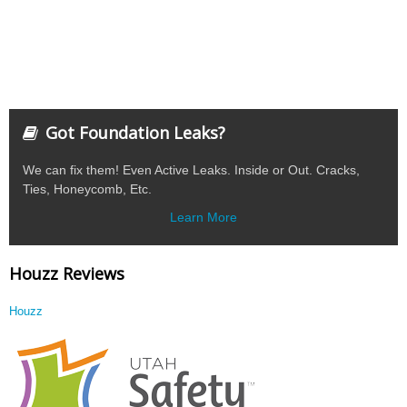
Got Foundation Leaks?
We can fix them! Even Active Leaks. Inside or Out. Cracks,
Ties, Honeycomb, Etc.
Learn More
Houzz Reviews
Houzz