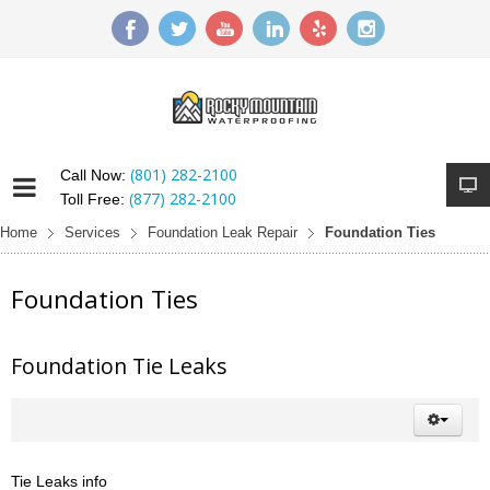
(801) 282-2100
Call Now:
(877) 282-2100
Toll Free:
Home
Services
Foundation Leak Repair
Foundation Ties
Foundation Ties
Foundation Tie Leaks
Tie Leaks info