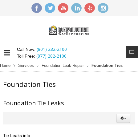
(801) 282-2100
Call Now:
(877) 282-2100
Toll Free:
Home
Services
Foundation Leak Repair
Foundation Ties
Foundation Ties
Foundation Tie Leaks
Tie Leaks info