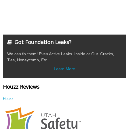
Got Foundation Leaks?
We can fix them! Even Active Leaks. Inside or Out. Cracks,
Ties, Honeycomb, Etc.
Learn More
Houzz Reviews
Houzz