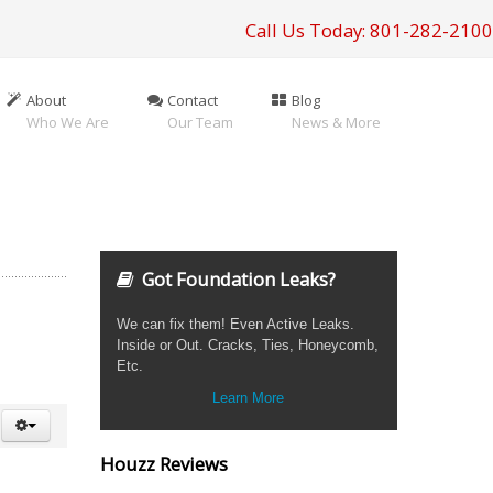
Call Us Today: 801-282-2100
About
Contact
Blog
Who We Are
Our Team
News & More
Got Foundation Leaks?
We can fix them! Even Active Leaks.
Inside or Out. Cracks, Ties, Honeycomb,
Etc.
Learn More
Houzz Reviews