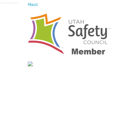
Houzz