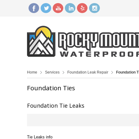
Home
Services
Foundation Leak Repair
Foundation T
Foundation Ties
Foundation Tie Leaks
Tie Leaks info