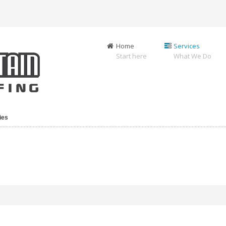
Home
Services
Start here
What We Do
ies