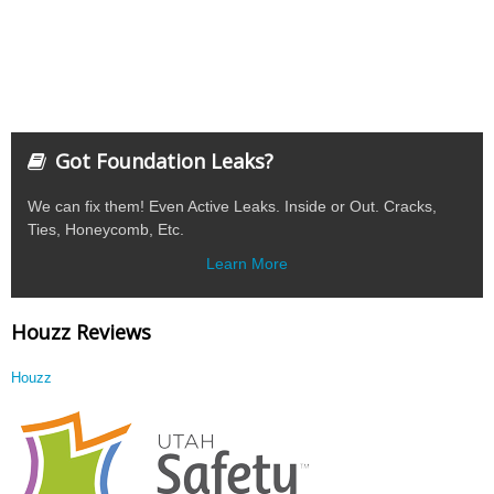
Got Foundation Leaks?
We can fix them! Even Active Leaks. Inside or Out. Cracks,
Ties, Honeycomb, Etc.
Learn More
Houzz Reviews
Houzz