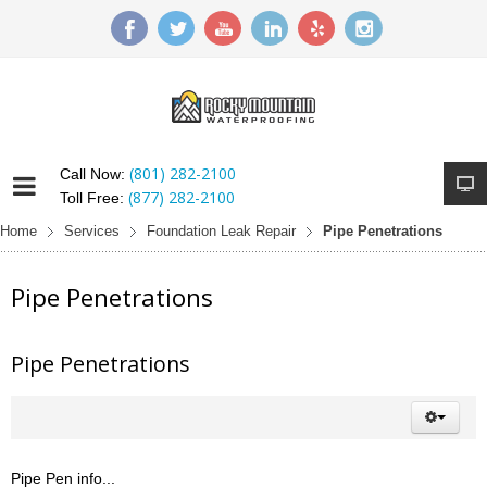
(801) 282-2100
Call Now:
(877) 282-2100
Toll Free:
Home
Services
Foundation Leak Repair
Pipe Penetrations
Pipe Penetrations
Pipe Penetrations
Pipe Pen info...