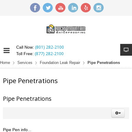
(801) 282-2100
Call Now:
(877) 282-2100
Toll Free:
Home
Services
Foundation Leak Repair
Pipe Penetrations
Pipe Penetrations
Pipe Penetrations
Pipe Pen info...