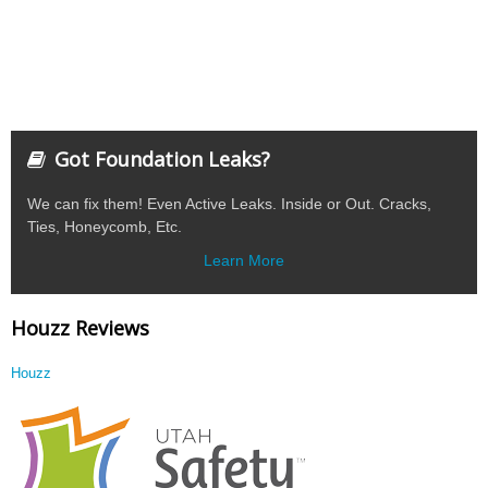
Got Foundation Leaks?
We can fix them! Even Active Leaks. Inside or Out. Cracks,
Ties, Honeycomb, Etc.
Learn More
Houzz Reviews
Houzz