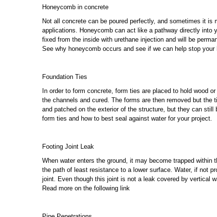
Honeycomb in concrete
Not all concrete can be poured perfectly, and sometimes it is
applications. Honeycomb can act like a pathway directly into yo
fixed from the inside with urethane injection and will be perma
See why honeycomb occurs and see if we can help stop your 
Foundation Ties
In order to form concrete, form ties are placed to hold wood or
the channels and cured. The forms are then removed but the tie
and patched on the exterior of the structure, but they can still 
form ties and how to best seal against water for your project.
Footing Joint Leak
When water enters the ground, it may become trapped within the 
the path of least resistance to a lower surface. Water, if not p
joint. Even though this joint is not a leak covered by vertical 
Read more on the following link
Pipe Penetrations