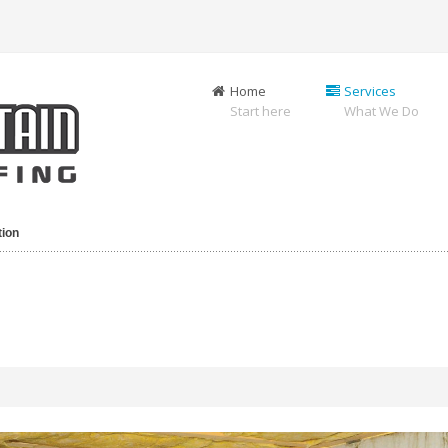
Home
Services
Start here
What We Do
tion