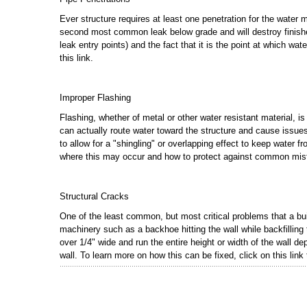
Ever structure requires at least one penetration for the water ma
second most common leak below grade and will destroy finishes
leak entry points) and the fact that it is the point at which wat
this link.
Improper Flashing
Flashing, whether of metal or other water resistant material, is 
can actually route water toward the structure and cause issues t
to allow for a "shingling" or overlapping effect to keep water 
where this may occur and how to protect against common mis
Structural Cracks
One of the least common, but most critical problems that a bu
machinery such as a backhoe hitting the wall while backfilling
over 1/4" wide and run the entire height or width of the wall d
wall. To learn more on how this can be fixed, click on this link