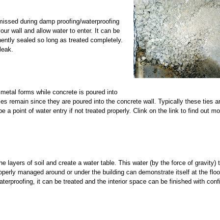
 missed during damp proofing/waterproofing
ur wall and allow water to enter. It can be
nently sealed so long as treated completely.
leak.
 metal forms while concrete is poured into
s remain since they are poured into the concrete wall. Typically these ties a
be a point of water entry if not treated properly. Clink on the link to find out m
layers of soil and create a water table. This water (by the force of gravity) tr
roperly managed around or under the building can demonstrate itself at the floo
waterproofing, it can be treated and the interior space can be finished with con