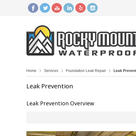
Home
Services
Foundation Leak Repair
Leak Preven
Leak Prevention
Leak Prevention Overview