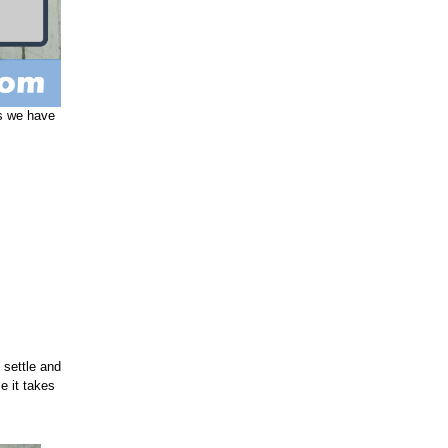
s we have
 settle and
e it takes