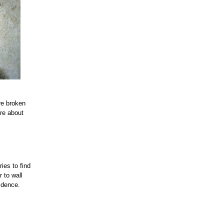
re broken
ore about
ies to find
r to wall
fidence.