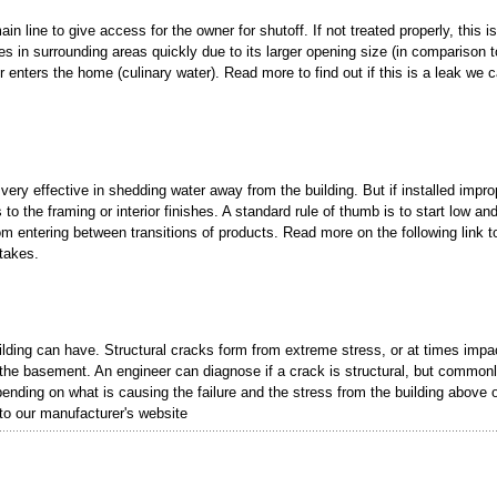
in line to give access for the owner for shutoff. If not treated properly, this is
 in surrounding areas quickly due to its larger opening size (in comparison t
er enters the home (culinary water). Read more to find out if this is a leak we c
very effective in shedding water away from the building. But if installed improp
o the framing or interior finishes. A standard rule of thumb is to start low an
from entering between transitions of products. Read more on the following link t
takes.
ilding can have. Structural cracks form from extreme stress, or at times impa
 the basement. An engineer can diagnose if a crack is structural, but commonl
epending on what is causing the failure and the stress from the building above 
 to our manufacturer's website