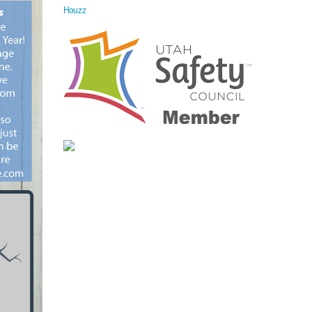
Houzz