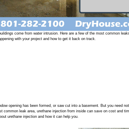
uildings come from water intrusion. Here are a few of the most common leak
appening with your project and how to get it back on track.
indow opening has been formed, or saw cut into a basement. But you need not
ost common leak area, urethane injection from inside can save on cost and tim
about urethane injection and how it can help you.