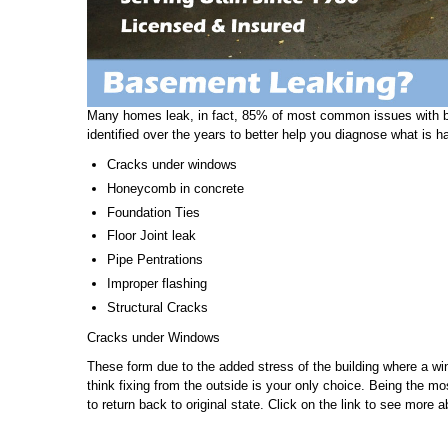
Many homes leak, in fact, 85% of most common issues with b
identified over the years to better help you diagnose what is h
Cracks under windows
Honeycomb in concrete
Foundation Ties
Floor Joint leak
Pipe Pentrations
Improper flashing
Structural Cracks
Cracks under Windows
These form due to the added stress of the building where a w
think fixing from the outside is your only choice. Being the m
to return back to original state. Click on the link to see more 