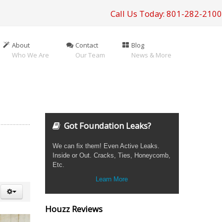
Call Us Today: 801-282-2100
About
Contact
Blog
Who We Are
Our Team
News & More
Got Foundation Leaks?
We can fix them! Even Active Leaks.
Inside or Out. Cracks, Ties, Honeycomb,
Etc.
Learn More
Houzz Reviews