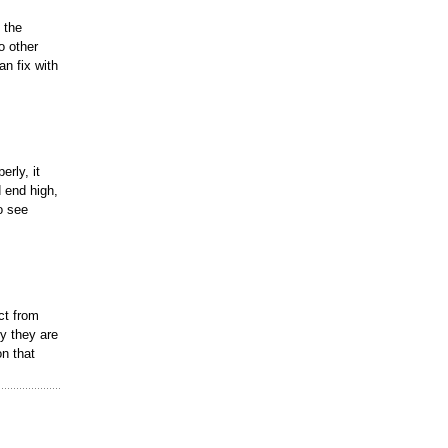
 the
o other
an fix with
erly, it
d end high,
o see
ct from
y they are
on that