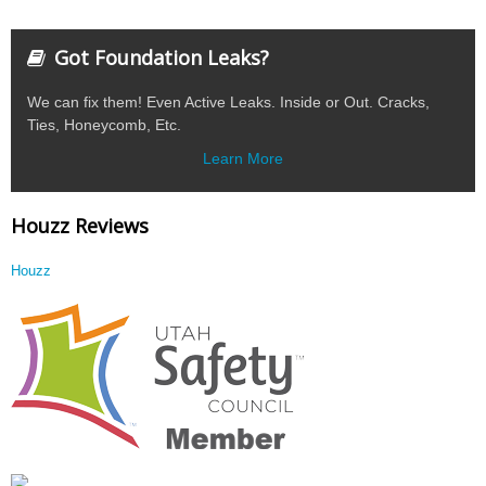
Got Foundation Leaks?
We can fix them! Even Active Leaks. Inside or Out. Cracks,
Ties, Honeycomb, Etc.
Learn More
Houzz Reviews
Houzz