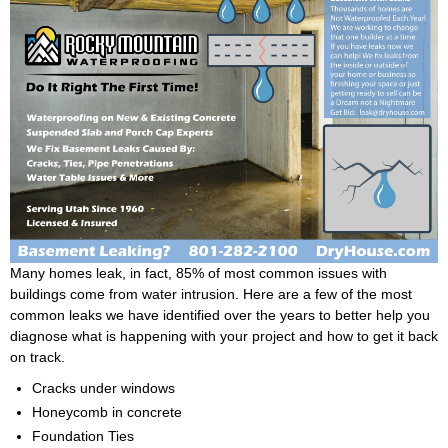
Many homes leak, in fact, 85% of most common issues with
buildings come from water intrusion. Here are a few of the most
common leaks we have identified over the years to better help you
diagnose what is happening with your project and how to get it back
on track.
Cracks under windows
Honeycomb in concrete
Foundation Ties