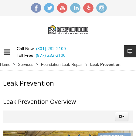
(801) 282-2100
Call Now:
(877) 282-2100
Toll Free:
Home
Services
Foundation Leak Repair
Leak Prevention
Leak Prevention
Leak Prevention Overview