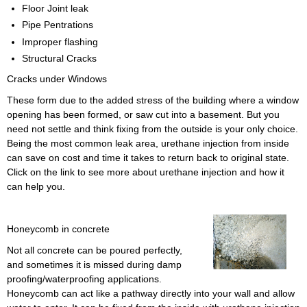
Floor Joint leak
Pipe Pentrations
Improper flashing
Structural Cracks
Cracks under Windows
These form due to the added stress of the building where a window
opening has been formed, or saw cut into a basement. But you
need not settle and think fixing from the outside is your only choice.
Being the most common leak area, urethane injection from inside
can save on cost and time it takes to return back to original state.
Click on the link to see more about urethane injection and how it
can help you.
Honeycomb in concrete
Not all concrete can be poured perfectly,
and sometimes it is missed during damp
proofing/waterproofing applications.
Honeycomb can act like a pathway directly into your wall and allow