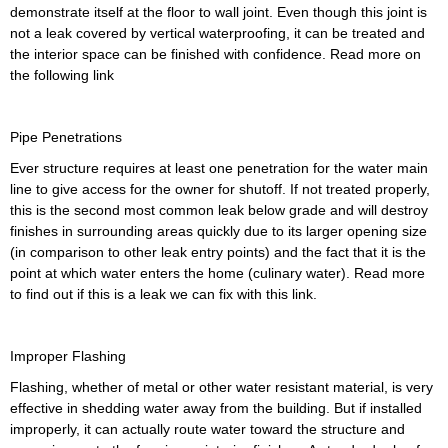
demonstrate itself at the floor to wall joint. Even though this joint is
not a leak covered by vertical waterproofing, it can be treated and
the interior space can be finished with confidence. Read more on
the following link
Pipe Penetrations
Ever structure requires at least one penetration for the water main
line to give access for the owner for shutoff. If not treated properly,
this is the second most common leak below grade and will destroy
finishes in surrounding areas quickly due to its larger opening size
(in comparison to other leak entry points) and the fact that it is the
point at which water enters the home (culinary water). Read more
to find out if this is a leak we can fix with this link.
Improper Flashing
Flashing, whether of metal or other water resistant material, is very
effective in shedding water away from the building. But if installed
improperly, it can actually route water toward the structure and