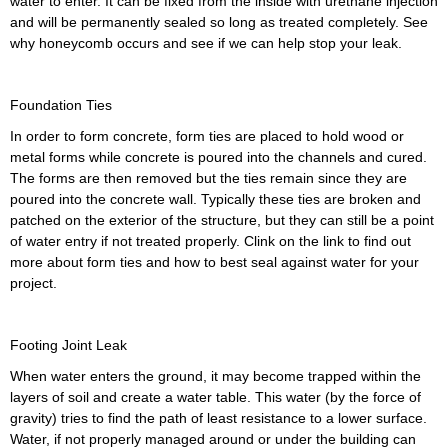
water to enter. It can be fixed from the inside with urethane injection
and will be permanently sealed so long as treated completely. See
why honeycomb occurs and see if we can help stop your leak.
Foundation Ties
In order to form concrete, form ties are placed to hold wood or
metal forms while concrete is poured into the channels and cured.
The forms are then removed but the ties remain since they are
poured into the concrete wall. Typically these ties are broken and
patched on the exterior of the structure, but they can still be a point
of water entry if not treated properly. Clink on the link to find out
more about form ties and how to best seal against water for your
project.
Footing Joint Leak
When water enters the ground, it may become trapped within the
layers of soil and create a water table. This water (by the force of
gravity) tries to find the path of least resistance to a lower surface.
Water, if not properly managed around or under the building can