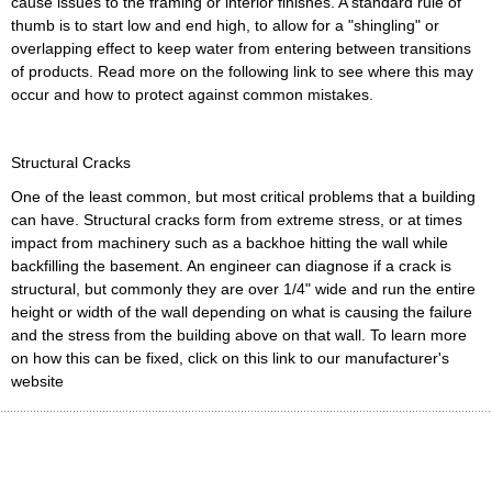
cause issues to the framing or interior finishes. A standard rule of
thumb is to start low and end high, to allow for a "shingling" or
overlapping effect to keep water from entering between transitions
of products. Read more on the following link to see where this may
occur and how to protect against common mistakes.
Structural Cracks
One of the least common, but most critical problems that a building
can have. Structural cracks form from extreme stress, or at times
impact from machinery such as a backhoe hitting the wall while
backfilling the basement. An engineer can diagnose if a crack is
structural, but commonly they are over 1/4" wide and run the entire
height or width of the wall depending on what is causing the failure
and the stress from the building above on that wall. To learn more
on how this can be fixed, click on this link to our manufacturer's
website