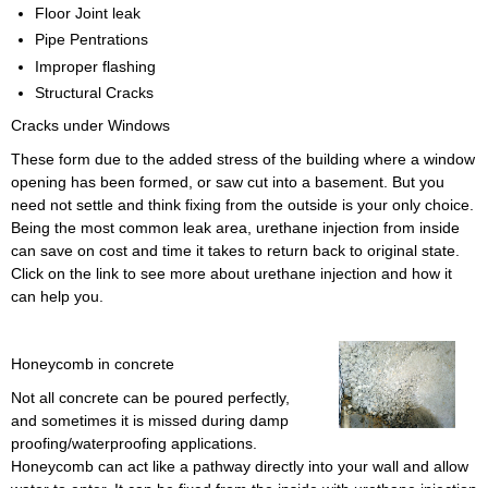
Floor Joint leak
Pipe Pentrations
Improper flashing
Structural Cracks
Cracks under Windows
These form due to the added stress of the building where a window
opening has been formed, or saw cut into a basement. But you
need not settle and think fixing from the outside is your only choice.
Being the most common leak area, urethane injection from inside
can save on cost and time it takes to return back to original state.
Click on the link to see more about urethane injection and how it
can help you.
Honeycomb in concrete
Not all concrete can be poured perfectly,
and sometimes it is missed during damp
proofing/waterproofing applications.
Honeycomb can act like a pathway directly into your wall and allow