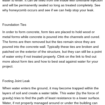
water to enter. It can be fixed from the inside with urethane injection
and will be permanently sealed so long as treated completely. See
why honeycomb occurs and see if we can help stop your leak.
Foundation Ties
In order to form concrete, form ties are placed to hold wood or
metal forms while concrete is poured into the channels and cured.
The forms are then removed but the ties remain since they are
poured into the concrete wall. Typically these ties are broken and
patched on the exterior of the structure, but they can still be a point
of water entry if not treated properly. Clink on the link to find out
more about form ties and how to best seal against water for your
project.
Footing Joint Leak
When water enters the ground, it may become trapped within the
layers of soil and create a water table. This water (by the force of
gravity) tries to find the path of least resistance to a lower surface.
Water, if not properly managed around or under the building can