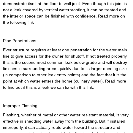
demonstrate itself at the floor to wall joint. Even though this joint is
not a leak covered by vertical waterproofing, it can be treated and
the interior space can be finished with confidence. Read more on
the following link
Pipe Penetrations
Ever structure requires at least one penetration for the water main
line to give access for the owner for shutoff. If not treated properly,
this is the second most common leak below grade and will destroy
finishes in surrounding areas quickly due to its larger opening size
(in comparison to other leak entry points) and the fact that it is the
point at which water enters the home (culinary water). Read more
to find out if this is a leak we can fix with this link.
Improper Flashing
Flashing, whether of metal or other water resistant material, is very
effective in shedding water away from the building. But if installed
improperly, it can actually route water toward the structure and