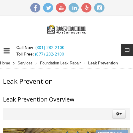
(801) 282-2100
Call Now:
(877) 282-2100
Toll Free:
Home
Services
Foundation Leak Repair
Leak Prevention
Leak Prevention
Leak Prevention Overview