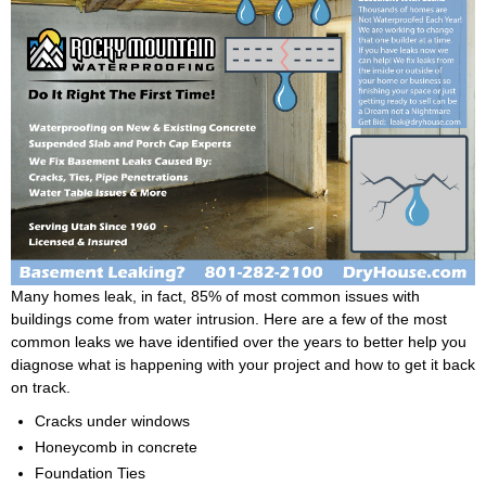
Many homes leak, in fact, 85% of most common issues with
buildings come from water intrusion. Here are a few of the most
common leaks we have identified over the years to better help you
diagnose what is happening with your project and how to get it back
on track.
Cracks under windows
Honeycomb in concrete
Foundation Ties