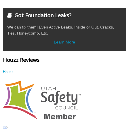
Got Foundation Leaks?
We can fix them! Even Active Leaks. Inside or Out. Cracks,
Ties, Honeycomb, Etc.
Learn More
Houzz Reviews
Houzz