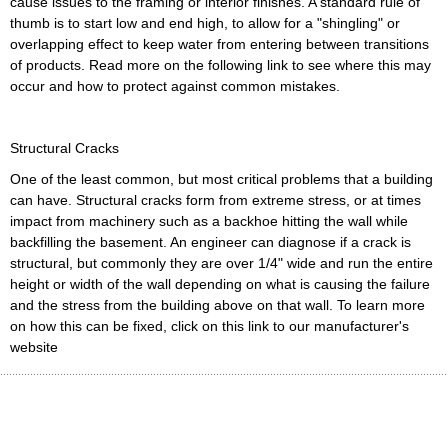
cause issues to the framing or interior finishes. A standard rule of
thumb is to start low and end high, to allow for a "shingling" or
overlapping effect to keep water from entering between transitions
of products. Read more on the following link to see where this may
occur and how to protect against common mistakes.
Structural Cracks
One of the least common, but most critical problems that a building
can have. Structural cracks form from extreme stress, or at times
impact from machinery such as a backhoe hitting the wall while
backfilling the basement. An engineer can diagnose if a crack is
structural, but commonly they are over 1/4" wide and run the entire
height or width of the wall depending on what is causing the failure
and the stress from the building above on that wall. To learn more
on how this can be fixed, click on this link to our manufacturer's
website