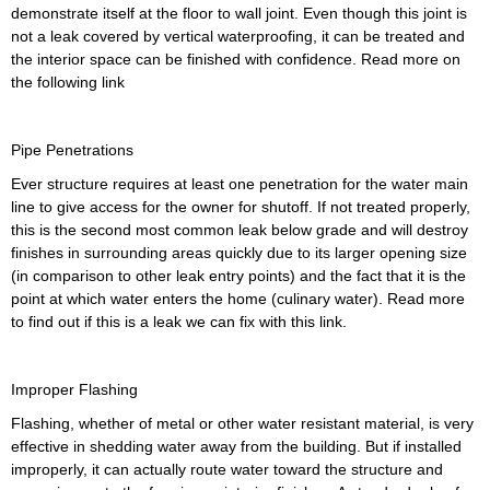
demonstrate itself at the floor to wall joint. Even though this joint is
not a leak covered by vertical waterproofing, it can be treated and
the interior space can be finished with confidence. Read more on
the following link
Pipe Penetrations
Ever structure requires at least one penetration for the water main
line to give access for the owner for shutoff. If not treated properly,
this is the second most common leak below grade and will destroy
finishes in surrounding areas quickly due to its larger opening size
(in comparison to other leak entry points) and the fact that it is the
point at which water enters the home (culinary water). Read more
to find out if this is a leak we can fix with this link.
Improper Flashing
Flashing, whether of metal or other water resistant material, is very
effective in shedding water away from the building. But if installed
improperly, it can actually route water toward the structure and