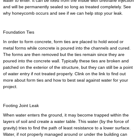
water to enter. It can be fixed from the inside with urethane injection
and will be permanently sealed so long as treated completely. See
why honeycomb occurs and see if we can help stop your leak.
Foundation Ties
In order to form concrete, form ties are placed to hold wood or
metal forms while concrete is poured into the channels and cured.
The forms are then removed but the ties remain since they are
poured into the concrete wall. Typically these ties are broken and
patched on the exterior of the structure, but they can still be a point
of water entry if not treated properly. Clink on the link to find out
more about form ties and how to best seal against water for your
project.
Footing Joint Leak
When water enters the ground, it may become trapped within the
layers of soil and create a water table. This water (by the force of
gravity) tries to find the path of least resistance to a lower surface.
Water, if not properly managed around or under the building can