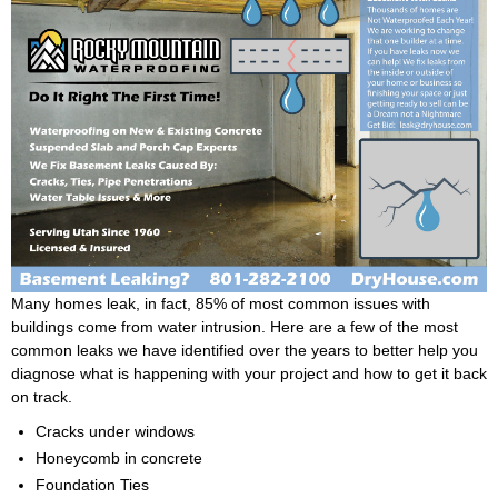
Many homes leak, in fact, 85% of most common issues with
buildings come from water intrusion. Here are a few of the most
common leaks we have identified over the years to better help you
diagnose what is happening with your project and how to get it back
on track.
Cracks under windows
Honeycomb in concrete
Foundation Ties