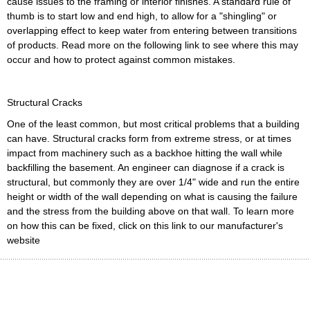
cause issues to the framing or interior finishes. A standard rule of
thumb is to start low and end high, to allow for a "shingling" or
overlapping effect to keep water from entering between transitions
of products. Read more on the following link to see where this may
occur and how to protect against common mistakes.
Structural Cracks
One of the least common, but most critical problems that a building
can have. Structural cracks form from extreme stress, or at times
impact from machinery such as a backhoe hitting the wall while
backfilling the basement. An engineer can diagnose if a crack is
structural, but commonly they are over 1/4" wide and run the entire
height or width of the wall depending on what is causing the failure
and the stress from the building above on that wall. To learn more
on how this can be fixed, click on this link to our manufacturer's
website