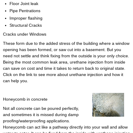
Floor Joint leak
Pipe Pentrations
Improper flashing
Structural Cracks
Cracks under Windows
These form due to the added stress of the building where a window
opening has been formed, or saw cut into a basement. But you
need not settle and think fixing from the outside is your only choice.
Being the most common leak area, urethane injection from inside
can save on cost and time it takes to return back to original state.
Click on the link to see more about urethane injection and how it
can help you.
Honeycomb in concrete
Not all concrete can be poured perfectly,
and sometimes it is missed during damp
proofing/waterproofing applications.
Honeycomb can act like a pathway directly into your wall and allow