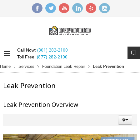
(801) 282-2100
Call Now:
(877) 282-2100
Toll Free:
Home
Services
Foundation Leak Repair
Leak Prevention
Leak Prevention
Leak Prevention Overview