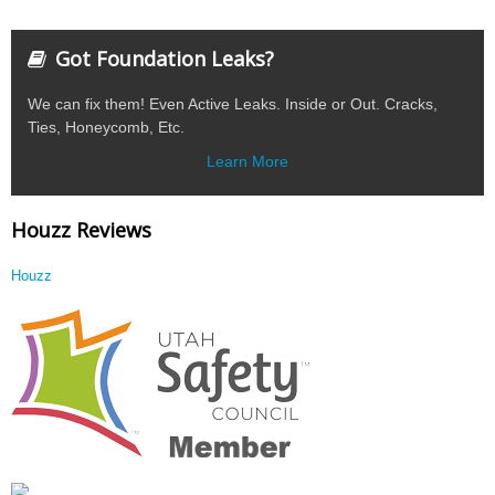
Got Foundation Leaks?
We can fix them! Even Active Leaks. Inside or Out. Cracks,
Ties, Honeycomb, Etc.
Learn More
Houzz Reviews
Houzz