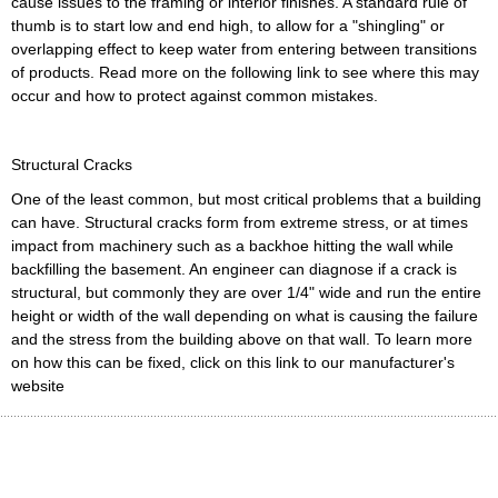
cause issues to the framing or interior finishes. A standard rule of
thumb is to start low and end high, to allow for a "shingling" or
overlapping effect to keep water from entering between transitions
of products. Read more on the following link to see where this may
occur and how to protect against common mistakes.
Structural Cracks
One of the least common, but most critical problems that a building
can have. Structural cracks form from extreme stress, or at times
impact from machinery such as a backhoe hitting the wall while
backfilling the basement. An engineer can diagnose if a crack is
structural, but commonly they are over 1/4" wide and run the entire
height or width of the wall depending on what is causing the failure
and the stress from the building above on that wall. To learn more
on how this can be fixed, click on this link to our manufacturer's
website