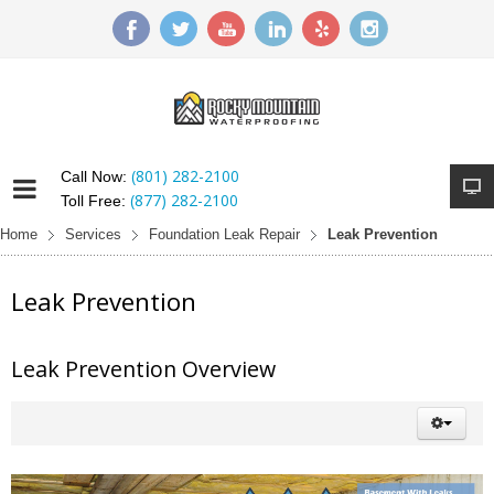
(801) 282-2100
Call Now:
(877) 282-2100
Toll Free:
Home
Services
Foundation Leak Repair
Leak Prevention
Leak Prevention
Leak Prevention Overview