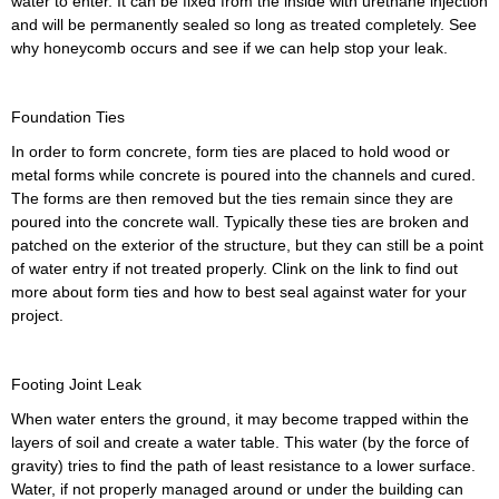
water to enter. It can be fixed from the inside with urethane injection
and will be permanently sealed so long as treated completely. See
why honeycomb occurs and see if we can help stop your leak.
Foundation Ties
In order to form concrete, form ties are placed to hold wood or
metal forms while concrete is poured into the channels and cured.
The forms are then removed but the ties remain since they are
poured into the concrete wall. Typically these ties are broken and
patched on the exterior of the structure, but they can still be a point
of water entry if not treated properly. Clink on the link to find out
more about form ties and how to best seal against water for your
project.
Footing Joint Leak
When water enters the ground, it may become trapped within the
layers of soil and create a water table. This water (by the force of
gravity) tries to find the path of least resistance to a lower surface.
Water, if not properly managed around or under the building can