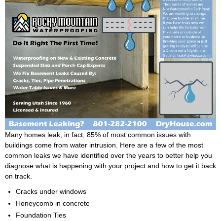
Many homes leak, in fact, 85% of most common issues with
buildings come from water intrusion. Here are a few of the most
common leaks we have identified over the years to better help you
diagnose what is happening with your project and how to get it back
on track.
Cracks under windows
Honeycomb in concrete
Foundation Ties