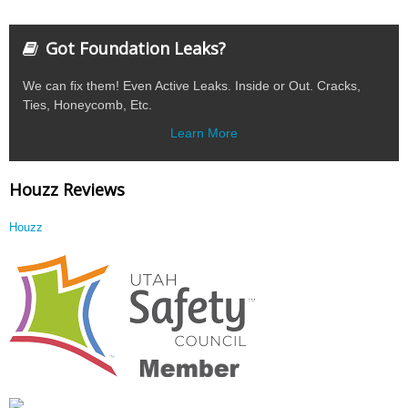
Got Foundation Leaks?
We can fix them! Even Active Leaks. Inside or Out. Cracks,
Ties, Honeycomb, Etc.
Learn More
Houzz Reviews
Houzz