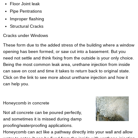
Floor Joint leak
Pipe Pentrations
Improper flashing
Structural Cracks
Cracks under Windows
These form due to the added stress of the building where a window
opening has been formed, or saw cut into a basement. But you
need not settle and think fixing from the outside is your only choice.
Being the most common leak area, urethane injection from inside
can save on cost and time it takes to return back to original state.
Click on the link to see more about urethane injection and how it
can help you.
Honeycomb in concrete
Not all concrete can be poured perfectly,
and sometimes it is missed during damp
proofing/waterproofing applications.
Honeycomb can act like a pathway directly into your wall and allow