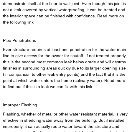
demonstrate itself at the floor to wall joint. Even though this joint is
not a leak covered by vertical waterproofing, it can be treated and
the interior space can be finished with confidence. Read more on
the following link
Pipe Penetrations
Ever structure requires at least one penetration for the water main
line to give access for the owner for shutoff. If not treated properly,
this is the second most common leak below grade and will destroy
finishes in surrounding areas quickly due to its larger opening size
(in comparison to other leak entry points) and the fact that it is the
point at which water enters the home (culinary water). Read more
to find out if this is a leak we can fix with this link.
Improper Flashing
Flashing, whether of metal or other water resistant material, is very
effective in shedding water away from the building. But if installed
improperly, it can actually route water toward the structure and