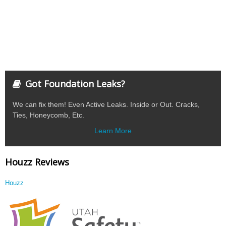
Got Foundation Leaks?
We can fix them! Even Active Leaks. Inside or Out. Cracks,
Ties, Honeycomb, Etc.
Learn More
Houzz Reviews
Houzz