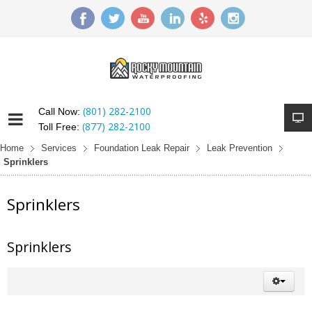
(801) 282-2100
Call Now:
(877) 282-2100
Toll Free:
Home
Services
Foundation Leak Repair
Leak Prevention
Sprinklers
Sprinklers
Sprinklers