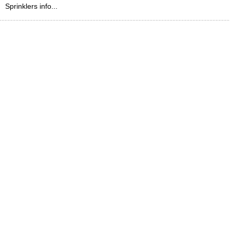
Sprinklers info...