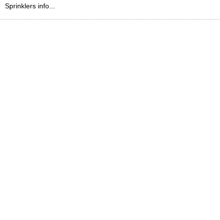
Sprinklers info...