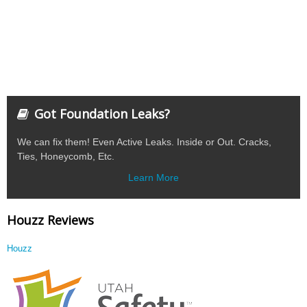
Got Foundation Leaks?
We can fix them! Even Active Leaks. Inside or Out. Cracks,
Ties, Honeycomb, Etc.
Learn More
Houzz Reviews
Houzz