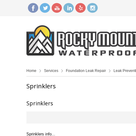
Home
Services
Foundation Leak Repair
Leak Prevent
Sprinklers
Sprinklers
Sprinklers info...