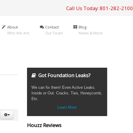
Call Us Today: 801-282-2100
About
Contact
Blog
Who We Are
Our Team
News & More
Got Foundation Leaks?
We can fix them! Even Active Leaks.
Inside or Out. Cracks, Ties, Honeycomb,
Etc.
Learn More
Houzz Reviews