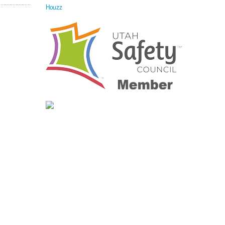
Houzz