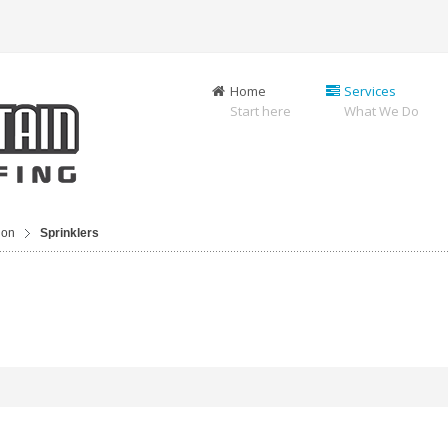
Home
Services
Start here
What We Do
ion
Sprinklers