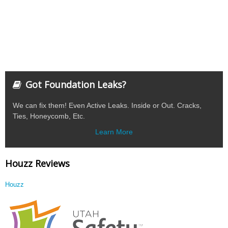
Got Foundation Leaks?
We can fix them! Even Active Leaks. Inside or Out. Cracks,
Ties, Honeycomb, Etc.
Learn More
Houzz Reviews
Houzz