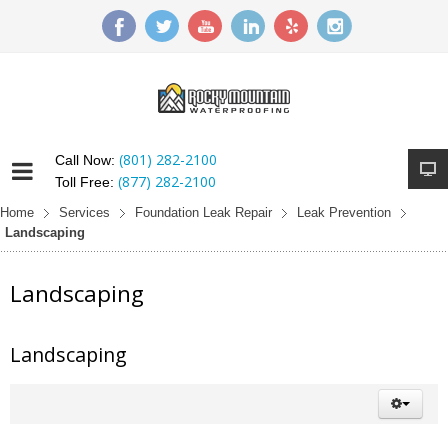
(801) 282-2100
Call Now:
(877) 282-2100
Toll Free:
Home
Services
Foundation Leak Repair
Leak Prevention
Landscaping
Landscaping
Landscaping