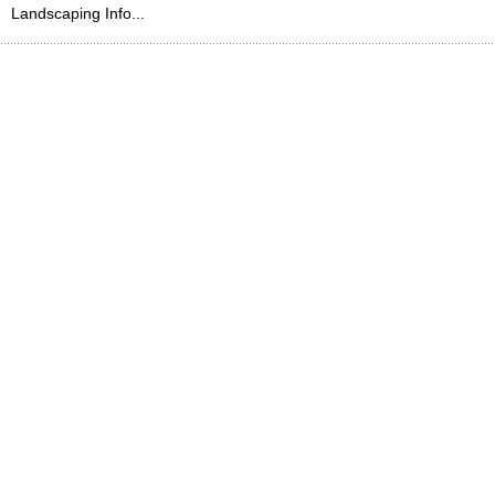
Landscaping Info...