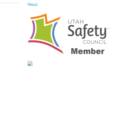
Houzz