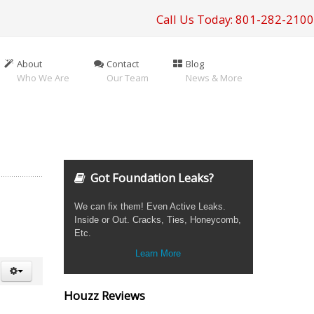
Call Us Today: 801-282-2100
About
Contact
Blog
Who We Are
Our Team
News & More
Got Foundation Leaks?
We can fix them! Even Active Leaks.
Inside or Out. Cracks, Ties, Honeycomb,
Etc.
Learn More
Houzz Reviews