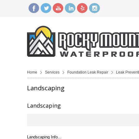
Home
Services
Foundation Leak Repair
Leak Prevent
Landscaping
Landscaping
Landscaping Info...