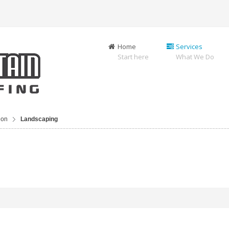
Home
Services
Start here
What We Do
ion
Landscaping