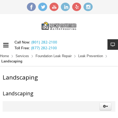
(801) 282-2100
Call Now:
(877) 282-2100
Toll Free:
Home
Services
Foundation Leak Repair
Leak Prevention
Landscaping
Landscaping
Landscaping