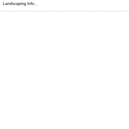
Landscaping Info...