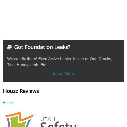
Got Foundation Leaks?
We can fix them! Even Active Leaks. Inside or Out. Cracks,
Ties, Honeycomb, Etc.
Learn More
Houzz Reviews
Houzz