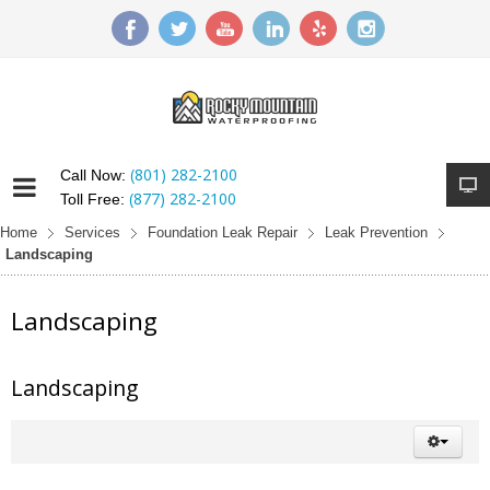
(801) 282-2100
Call Now:
(877) 282-2100
Toll Free:
Home
Services
Foundation Leak Repair
Leak Prevention
Landscaping
Landscaping
Landscaping