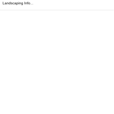
Landscaping Info...