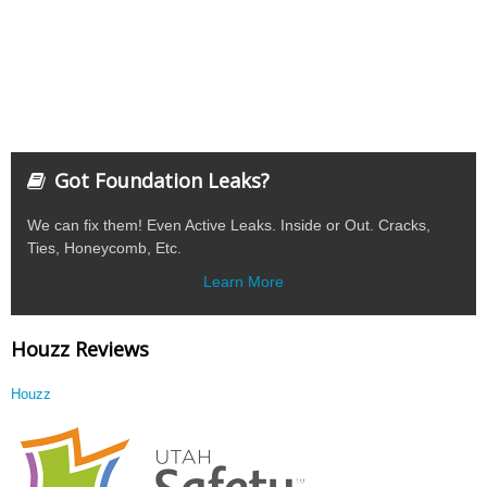
Got Foundation Leaks?
We can fix them! Even Active Leaks. Inside or Out. Cracks,
Ties, Honeycomb, Etc.
Learn More
Houzz Reviews
Houzz