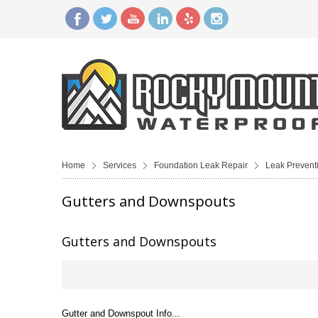
Home
Services
Foundation Leak Repair
Leak Prevent
Gutters and Downspouts
Gutters and Downspouts
Gutter and Downspout Info...