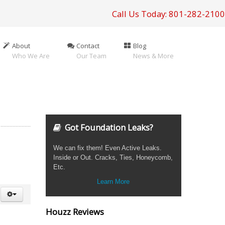
Call Us Today: 801-282-2100
About
Contact
Blog
Who We Are
Our Team
News & More
Got Foundation Leaks?
We can fix them! Even Active Leaks.
Inside or Out. Cracks, Ties, Honeycomb,
Etc.
Learn More
Houzz Reviews