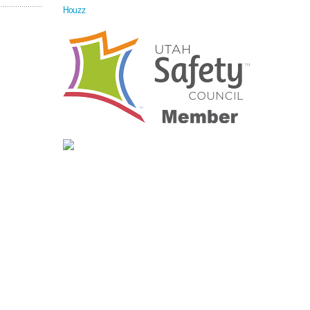
Houzz