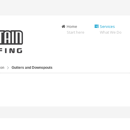
Home
Services
Start here
What We Do
ion
Gutters and Downspouts