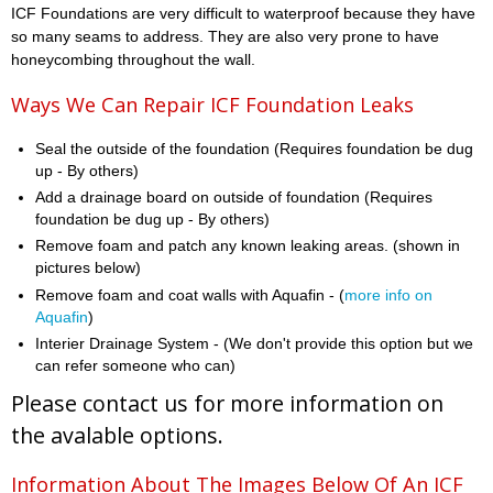
ICF Foundations are very difficult to waterproof because they have
so many seams to address. They are also very prone to have
honeycombing throughout the wall.
Ways We Can Repair ICF Foundation Leaks
Seal the outside of the foundation (Requires foundation be dug
up - By others)
Add a drainage board on outside of foundation (Requires
foundation be dug up - By others)
Remove foam and patch any known leaking areas. (shown in
pictures below)
Remove foam and coat walls with Aquafin - (
more info on
Aquafin
)
Interier Drainage System - (We don't provide this option but we
can refer someone who can)
Please contact us for more information on
the avalable options.
Information About The Images Below Of An ICF