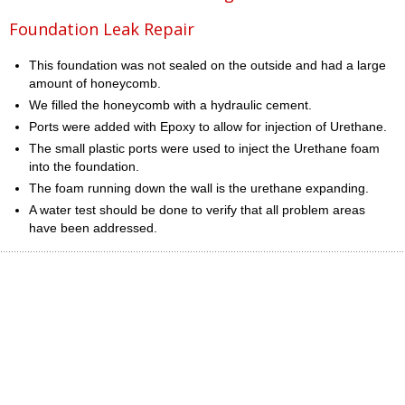
Foundation Leak Repair
This foundation was not sealed on the outside and had a large
amount of honeycomb.
We filled the honeycomb with a hydraulic cement.
Ports were added with Epoxy to allow for injection of Urethane.
The small plastic ports were used to inject the Urethane foam
into the foundation.
The foam running down the wall is the urethane expanding.
A water test should be done to verify that all problem areas
have been addressed.