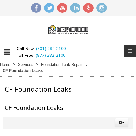
(801) 282-2100
Call Now:
(877) 282-2100
Toll Free:
Home
Services
Foundation Leak Repair
ICF Foundation Leaks
ICF Foundation Leaks
ICF Foundation Leaks