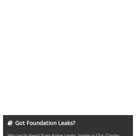
Got Foundation Leaks?
We can fix them! Even Active Leaks. Inside or Out. Cracks,