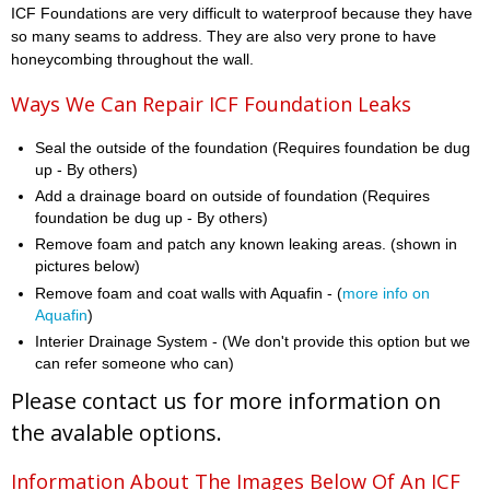
ICF Foundations are very difficult to waterproof because they have
so many seams to address. They are also very prone to have
honeycombing throughout the wall.
Ways We Can Repair ICF Foundation Leaks
Seal the outside of the foundation (Requires foundation be dug
up - By others)
Add a drainage board on outside of foundation (Requires
foundation be dug up - By others)
Remove foam and patch any known leaking areas. (shown in
pictures below)
Remove foam and coat walls with Aquafin - (
more info on
Aquafin
)
Interier Drainage System - (We don't provide this option but we
can refer someone who can)
Please contact us for more information on
the avalable options.
Information About The Images Below Of An ICF