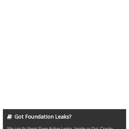
Got Foundation Leaks?
We can fix them! Even Active Leaks. Inside or Out. Cracks,