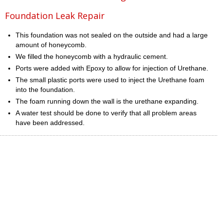
Foundation Leak Repair
This foundation was not sealed on the outside and had a large
amount of honeycomb.
We filled the honeycomb with a hydraulic cement.
Ports were added with Epoxy to allow for injection of Urethane.
The small plastic ports were used to inject the Urethane foam
into the foundation.
The foam running down the wall is the urethane expanding.
A water test should be done to verify that all problem areas
have been addressed.