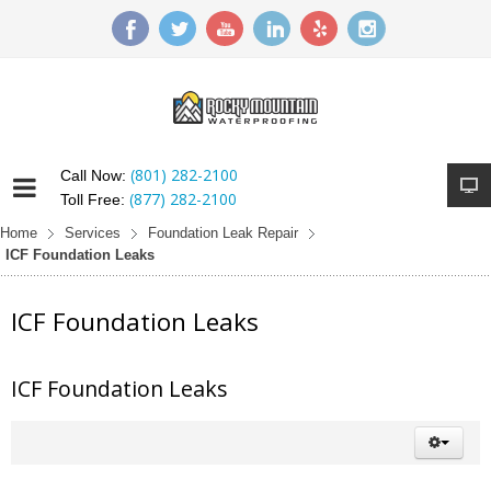
(801) 282-2100
Call Now:
(877) 282-2100
Toll Free:
Home
Services
Foundation Leak Repair
ICF Foundation Leaks
ICF Foundation Leaks
ICF Foundation Leaks