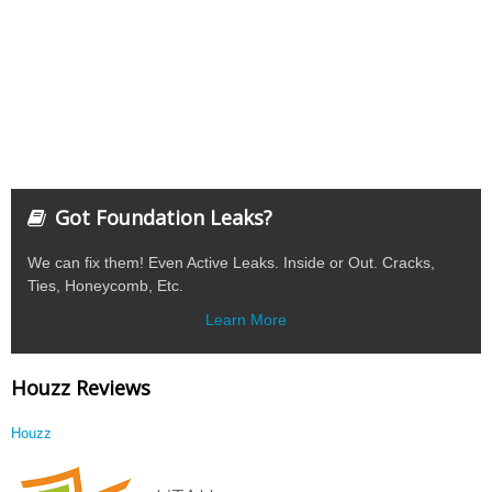
Got Foundation Leaks?
We can fix them! Even Active Leaks. Inside or Out. Cracks,
Ties, Honeycomb, Etc.
Learn More
Houzz Reviews
Houzz