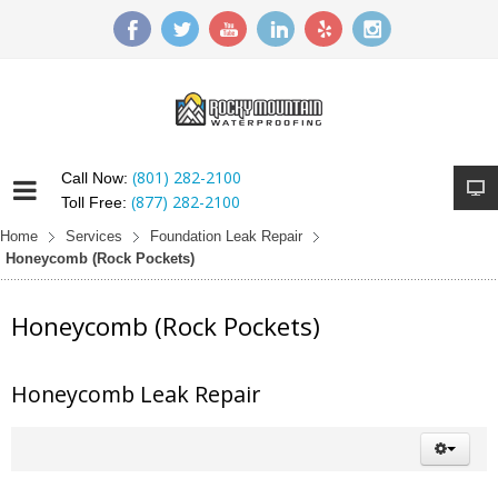
(801) 282-2100
Call Now:
(877) 282-2100
Toll Free:
Home
Services
Foundation Leak Repair
Honeycomb (Rock Pockets)
Honeycomb (Rock Pockets)
Honeycomb Leak Repair