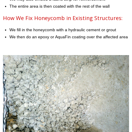
The entire area is then coated with the rest of the wall
How We Fix Honeycomb in Existing Structures:
We fill in the honeycomb with a hydraulic cement or grout
We then do an epoxy or AquaFin coating over the affected area