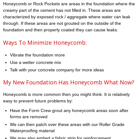
Honeycomb or Rock Pockets are areas in the foundation where the
creamy part of the cement has not filled in. These areas are
characterized by exposed rock / aggregate where water can leak
through. If these areas are not grouted on the outside of the
foundation and then properly coated they can cause leaks.
Ways To Minimize Honeycomb:
Vibrate the foundation more
Use a wetter concrete mix
Talk with your concrete company for more ideas
My New Foundation Has Honeycomb What Now?
Honeycomb is more common then you might think. It is relatively
easy to prevent future problems by:
Have the Form Crew grout any honeycomb areas soon after
forms are removed
We can then patch over these areas with our Roller Grade
Waterproofing material
We may also embed a fabric strip for reinforcement