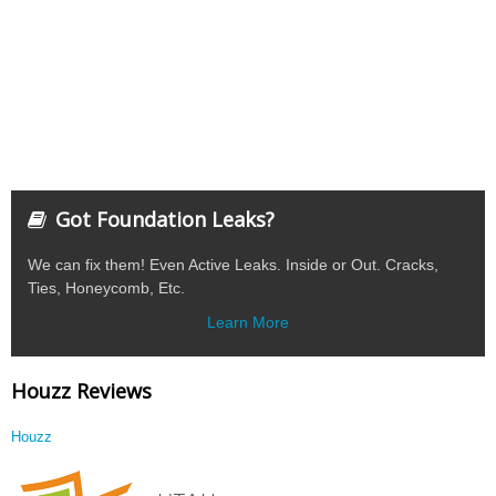
Got Foundation Leaks?
We can fix them! Even Active Leaks. Inside or Out. Cracks,
Ties, Honeycomb, Etc.
Learn More
Houzz Reviews
Houzz