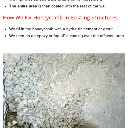
The entire area is then coated with the rest of the wall
How We Fix Honeycomb in Existing Structures:
We fill in the honeycomb with a hydraulic cement or grout
We then do an epoxy or AquaFin coating over the affected area