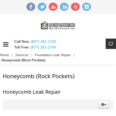
(801) 282-2100
Call Now:
(877) 282-2100
Toll Free:
Home
Services
Foundation Leak Repair
Honeycomb (Rock Pockets)
Honeycomb (Rock Pockets)
Honeycomb Leak Repair