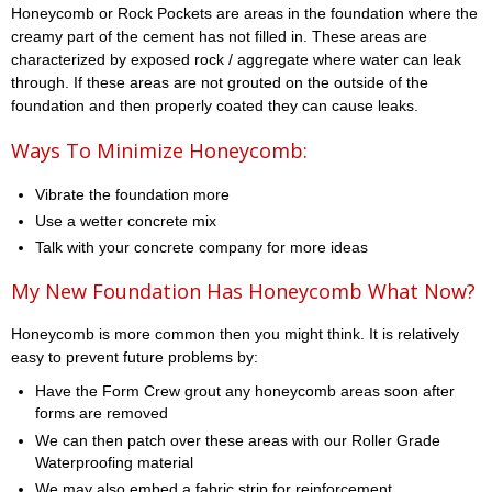
Honeycomb or Rock Pockets are areas in the foundation where the
creamy part of the cement has not filled in. These areas are
characterized by exposed rock / aggregate where water can leak
through. If these areas are not grouted on the outside of the
foundation and then properly coated they can cause leaks.
Ways To Minimize Honeycomb:
Vibrate the foundation more
Use a wetter concrete mix
Talk with your concrete company for more ideas
My New Foundation Has Honeycomb What Now?
Honeycomb is more common then you might think. It is relatively
easy to prevent future problems by:
Have the Form Crew grout any honeycomb areas soon after
forms are removed
We can then patch over these areas with our Roller Grade
Waterproofing material
We may also embed a fabric strip for reinforcement