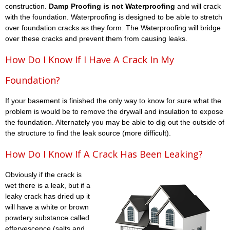
construction.
Damp Proofing is not Waterproofing
and will crack
with the foundation. Waterproofing is designed to be able to stretch
over foundation cracks as they form. The Waterproofing will bridge
over these cracks and prevent them from causing leaks.
How Do I Know If I Have A Crack In My
Foundation?
If your basement is finished the only way to know for sure what the
problem is would be to remove the drywall and insulation to expose
the foundation. Alternately you may be able to dig out the outside of
the structure to find the leak source (more difficult).
How Do I Know If A Crack Has Been Leaking?
Obviously if the crack is
wet there is a leak, but if a
leaky crack has dried up it
will have a white or brown
powdery substance called
effervescence (salts and