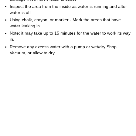
Inspect the area from the inside as water is running and after
water is off.
Using chalk, crayon, or marker - Mark the areas that have
water leaking in.
Note: it may take up to 15 minutes for the water to work its way
in.
Remove any excess water with a pump or wet/dry Shop
Vacuum, or allow to dry.