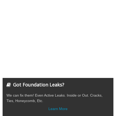
Got Foundation Leaks?
We can fix them! Even Active Leaks. Inside or Out. Cracks,
Ties, Honeycomb, Etc.
Learn More