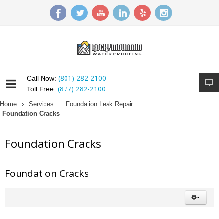
(801) 282-2100
Call Now:
(877) 282-2100
Toll Free:
Home
Services
Foundation Leak Repair
Foundation Cracks
Foundation Cracks
Foundation Cracks