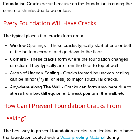
Foundation Cracks occur because as the foundation is curing the
concrete shrinks due to water loss.
Every Foundation Will Have Cracks
The typical places that cracks form are at:
Window Openings - These cracks typically start at one or both
of the bottom corners and go down to the floor.
Corners - These cracks form where the foundation changes
direction. They typically are from the floor to top of wall.
Areas of Uneven Settling - Cracks formed by uneven settling
1
can be minor (
/
in. or less) to major structural cracks.
8
Anywhere Along The Wall - Cracks can form anywhere due to
stress from backfill equipment, weak points in the wall, etc.
How Can I Prevent Foundation Cracks From
Leaking?
The best way to prevent foundation cracks from leaking is to have
the foundation coated with a
Waterproofing Material
during