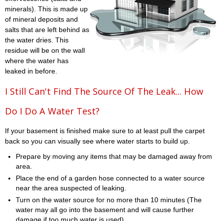
minerals). This is made up
of mineral deposits and
salts that are left behind as
the water dries. This
residue will be on the wall
where the water has
leaked in before.
I Still Can't Find The Source Of The Leak... How
Do I Do A Water Test?
If your basement is finished make sure to at least pull the carpet
back so you can visually see where water starts to build up.
Prepare by moving any items that may be damaged away from
area.
Place the end of a garden hose connected to a water source
near the area suspected of leaking.
Turn on the water source for no more than 10 minutes (The
water may all go into the basement and will cause further
damage if too much water is used)