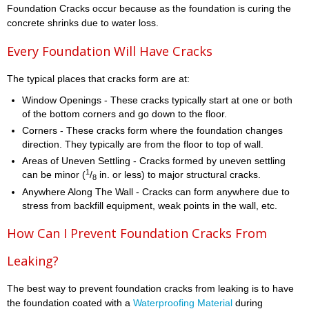
Foundation Cracks occur because as the foundation is curing the
concrete shrinks due to water loss.
Every Foundation Will Have Cracks
The typical places that cracks form are at:
Window Openings - These cracks typically start at one or both
of the bottom corners and go down to the floor.
Corners - These cracks form where the foundation changes
direction. They typically are from the floor to top of wall.
Areas of Uneven Settling - Cracks formed by uneven settling
1
can be minor (
/
in. or less) to major structural cracks.
8
Anywhere Along The Wall - Cracks can form anywhere due to
stress from backfill equipment, weak points in the wall, etc.
How Can I Prevent Foundation Cracks From
Leaking?
The best way to prevent foundation cracks from leaking is to have
the foundation coated with a
Waterproofing Material
during