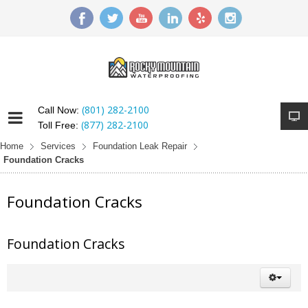
(801) 282-2100
Call Now:
(877) 282-2100
Toll Free:
Home
Services
Foundation Leak Repair
Foundation Cracks
Foundation Cracks
Foundation Cracks