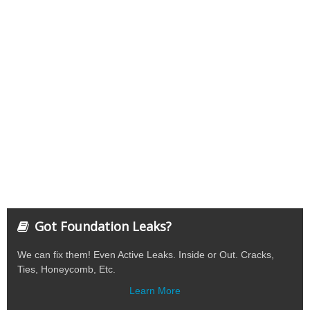
Got Foundation Leaks?
We can fix them! Even Active Leaks. Inside or Out. Cracks,
Ties, Honeycomb, Etc.
Learn More