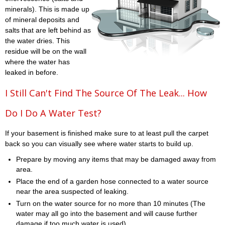
minerals). This is made up
of mineral deposits and
salts that are left behind as
the water dries. This
residue will be on the wall
where the water has
leaked in before.
I Still Can't Find The Source Of The Leak... How
Do I Do A Water Test?
If your basement is finished make sure to at least pull the carpet
back so you can visually see where water starts to build up.
Prepare by moving any items that may be damaged away from
area.
Place the end of a garden hose connected to a water source
near the area suspected of leaking.
Turn on the water source for no more than 10 minutes (The
water may all go into the basement and will cause further
damage if too much water is used)