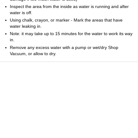
Inspect the area from the inside as water is running and after
water is off.
Using chalk, crayon, or marker - Mark the areas that have
water leaking in.
Note: it may take up to 15 minutes for the water to work its way
in.
Remove any excess water with a pump or wet/dry Shop
Vacuum, or allow to dry.