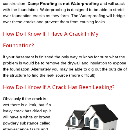
construction.
Damp Proofing is not Waterproofing
and will crack
with the foundation. Waterproofing is designed to be able to stretch
over foundation cracks as they form. The Waterproofing will bridge
over these cracks and prevent them from causing leaks.
How Do I Know If I Have A Crack In My
Foundation?
If your basement is finished the only way to know for sure what the
problem is would be to remove the drywall and insulation to expose
the foundation. Alternately you may be able to dig out the outside of
the structure to find the leak source (more difficult).
How Do I Know If A Crack Has Been Leaking?
Obviously if the crack is
wet there is a leak, but if a
leaky crack has dried up it
will have a white or brown
powdery substance called
effervescence (salts and